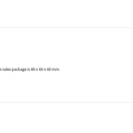
 sales package is 80 x 60 x 60 mm.