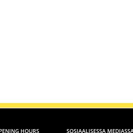
PENING HOURS
SOSIAALISESSA MEDIASS