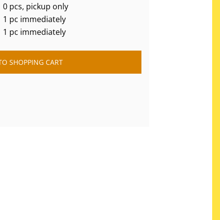
0 pcs, pickup only
1 pc immediately
1 pc immediately