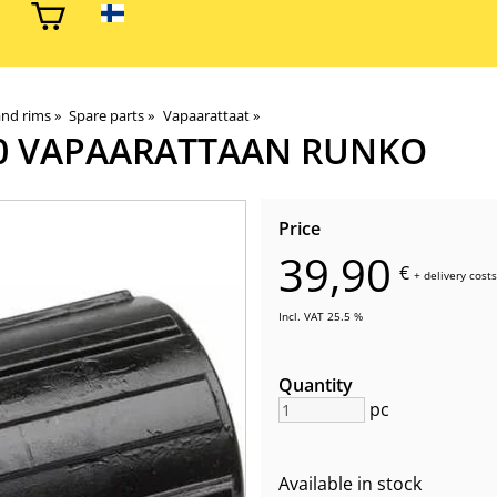
and rims
‪»
Spare parts
‪»
Vapaarattaat
‪»
0 VAPAARATTAAN RUNKO
Price
39,90
€
+
delivery costs
Incl. VAT 25.5 %
Quantity
pc
Available in stock