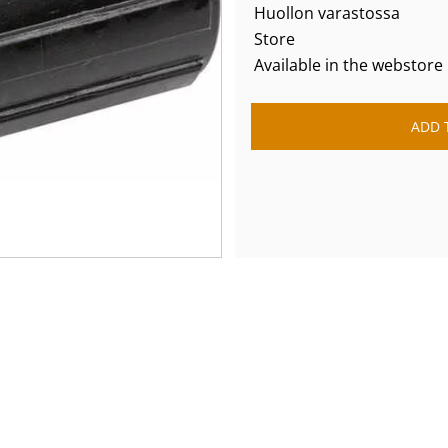
Huollon varastossa
Store
Available in the webstore