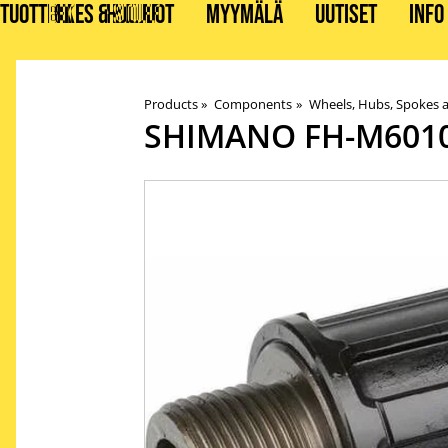
TUOTTEET
BIKES & STUFF
HUOLLOT
MYYMÄLÄ
UUTISET
INFO
Products
‪»
Components
‪»
Wheels, Hubs, Spokes 
SHIMANO
FH-M601