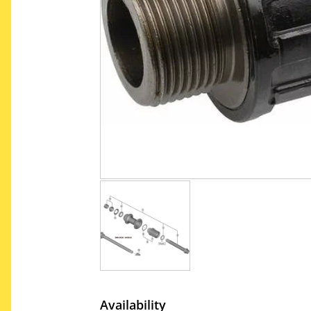
Availability