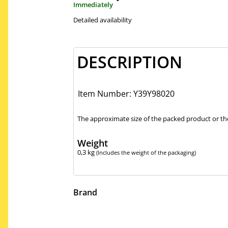
Immediately
Detailed availability
DESCRIPTION
Item Number: Y39Y98020
The approximate size of the packed product or the
Weight
0,3
kg
(Includes the weight of the packaging)
Brand