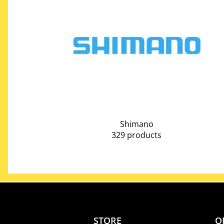
Shimano
329 products
STORE
O