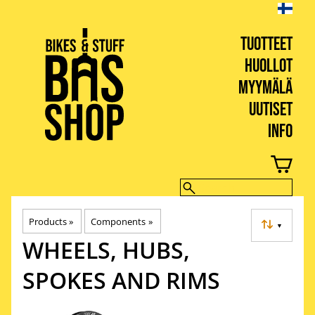
TUOTTEET
HUOLLOT
MYYMÄLÄ
UUTISET
INFO
BIKES & STUFF
Products
‪»
Components
‪»
▼
WHEELS, HUBS,
SPOKES AND RIMS