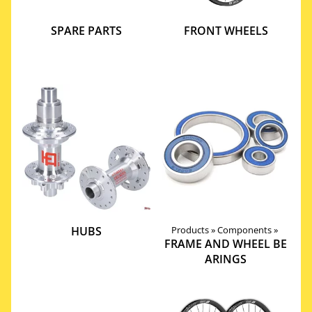
SPARE PARTS
FRONT WHEELS
HUBS
Products
‪»
Components
‪»
FRAME AND WHEEL BE
ARINGS