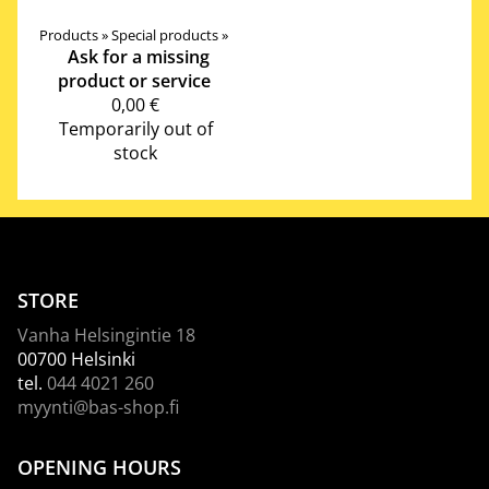
Products
‪»
Special products
‪»
Ask for a missing
product or service
0,00 €
Temporarily out of
stock
STORE
Vanha Helsingintie 18
00700 Helsinki
tel.
044 4021 260
myynti@bas-shop.fi
OPENING HOURS