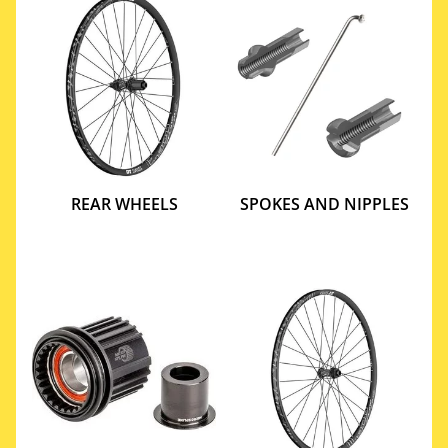
REAR WHEELS
SPOKES AND NIPPLES