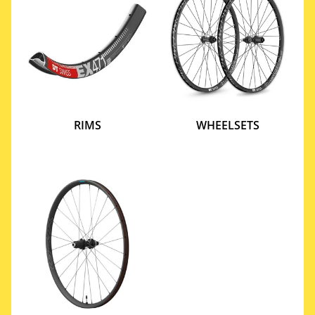
RIMS
WHEELSETS