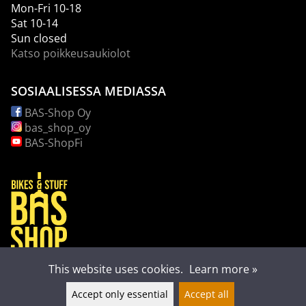
Mon-Fri 10-18
Sat 10-14
Sun closed
Katso poikkeusaukiolot
SOSIAALISESSA MEDIASSA
BAS-Shop Oy
bas_shop_oy
BAS-ShopFi
This website uses cookies.
Learn more »
Accept only essential
Accept all