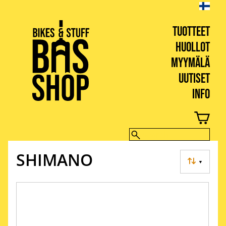
TUOTTEET
HUOLLOT
MYYMÄLÄ
UUTISET
INFO
BIKES & STUFF
SHIMANO
▼