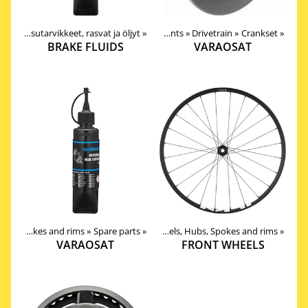
Nesteet, pesutarvikkeet, rasvat ja öljyt
Products
‪»
‪»
Components
‪»
Drivetrain
‪»
Crankset
‪»
BRAKE FLUIDS
VARAOSAT
Wheels, Hubs, Spokes and rims
Products
‪»
‪»
Components
Spare parts
‪»
‪»
Wheels, Hubs, Spokes and rims
‪»
VARAOSAT
FRONT WHEELS