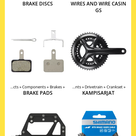
BRAKE DISCS
WIRES AND WIRE CASIN
GS
Products
‪»
Components
Products
‪»
Brakes
‪»
‪»
Components
‪»
Drivetrain
‪»
Crankset
‪»
BRAKE PADS
KAMPISARJAT