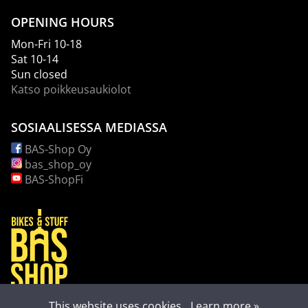
OPENING HOURS
Mon-Fri 10-18
Sat 10-14
Sun closed
Katso poikkeusaukiolot
SOSIAALISESSA MEDIASSA
BAS-Shop Oy
bas_shop_oy
BAS-ShopFi
This website uses cookies.
Learn more »