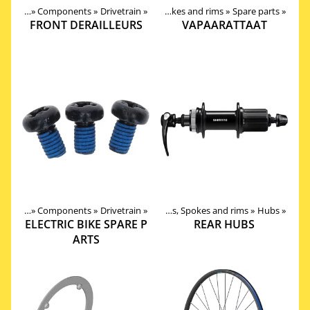
oducts
roducts
‪»
‪»
Components
Components
‪»
‪»
Drivetrain
‪»
Wheels, Hubs, Spokes and rims
‪»
Spare parts
‪»
FRONT DERAILLEURS
VAPAARATTAAT
roducts
Products
‪»
Components
‪»
Components
‪»
Drivetrain
‪»
‪»
Wheels, Hubs, Spokes and rims
‪»
Hubs
‪»
ELECTRIC BIKE SPARE P
REAR HUBS
ARTS