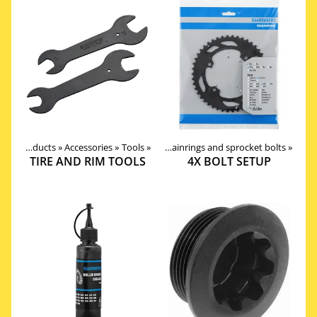
Products
Products
‪»
Components
‪»
Accessories
‪»
Drivetrain
‪»
Tools
‪»
‪»
Chainrings and sprocket bolts
‪»
TIRE AND RIM TOOLS
4X BOLT SETUP