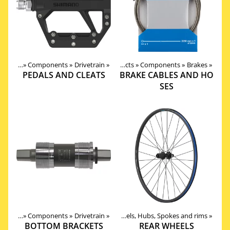
roducts
‪»
Components
‪»
Drivetrain
‪»
Products
‪»
Components
‪»
Brakes
‪»
PEDALS AND CLEATS
BRAKE CABLES AND HO
SES
roducts
‪»
Components
Products
‪»
Components
‪»
Drivetrain
‪»
‪»
Wheels, Hubs, Spokes and rims
‪»
BOTTOM BRACKETS
REAR WHEELS