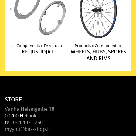
roducts
‪»
Components
‪»
Drivetrain
‪»
Products
‪»
Components
‪»
KETJUSUOJAT
WHEELS, HUBS, SPOKES
AND RIMS
STORE
Vanha Helsingintie 18
00700 Helsinki
tel.
044 4021 260
myynti@bas-shop.fi