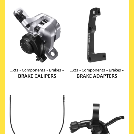
Products
‪»
Components
‪»
Brakes
‪»
Products
‪»
Components
‪»
Brakes
‪»
BRAKE CALIPERS
BRAKE ADAPTERS