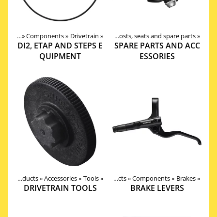
roducts
‪»
Products
Components
‪»
Components
‪»
Drivetrain
‪»
‪»
Seat posts, seats and spare parts
‪»
DI2, ETAP AND STEPS E
SPARE PARTS AND ACC
QUIPMENT
ESSORIES
Products
‪»
Accessories
‪»
Tools
‪»
Products
‪»
Components
‪»
Brakes
‪»
DRIVETRAIN TOOLS
BRAKE LEVERS