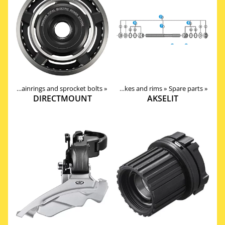
ain
oducts
‪»
‪»
Chainrings and sprocket bolts
Components
‪»
‪»
Wheels, Hubs, Spokes and rims
‪»
Spare parts
‪»
DIRECTMOUNT
AKSELIT