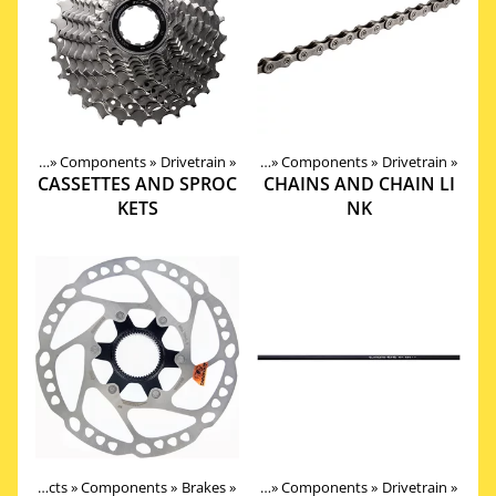
roducts
‪»
Components
‪»
Drivetrain
Products
‪»
‪»
Components
‪»
Drivetrain
‪»
CASSETTES AND SPROC
CHAINS AND CHAIN LI
KETS
NK
Products
‪»
Components
‪»
Brakes
Products
‪»
‪»
Components
‪»
Drivetrain
‪»