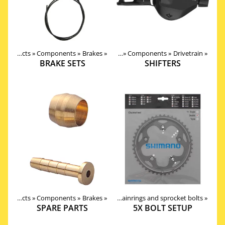
Products
‪»
Components
‪»
Brakes
Products
‪»
‪»
Components
‪»
Drivetrain
‪»
BRAKE SETS
SHIFTERS
Products
Products
‪»
‪»
Components
Components
‪»
‪»
Drivetrain
Brakes
‪»
‪»
Chainrings and sprocket bolts
‪»
SPARE PARTS
5X BOLT SETUP