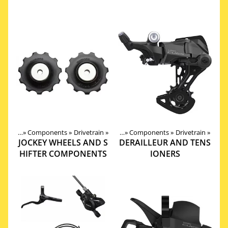
roducts
‪»
Components
‪»
Drivetrain
Products
‪»
‪»
Components
‪»
Drivetrain
‪»
JOCKEY WHEELS AND S
DERAILLEUR AND TENS
HIFTER COMPONENTS
IONERS