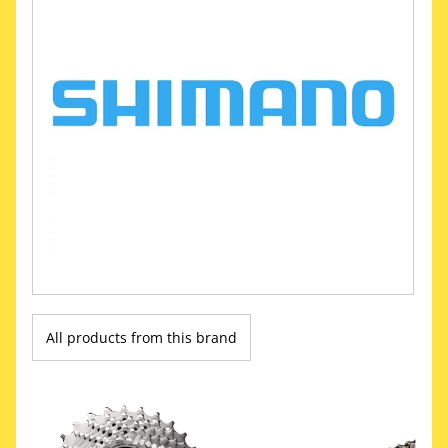
All products from this brand