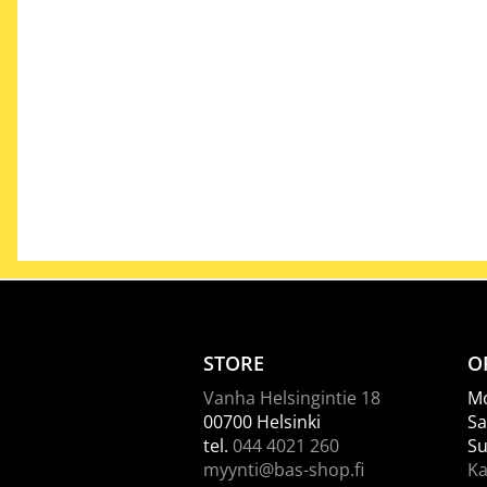
STORE
O
Vanha Helsingintie 18
Mo
00700 Helsinki
Sa
tel.
044 4021 260
Su
myynti@bas-shop.fi
Ka