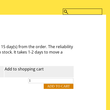
- 15 day(s)
from the order. The reliability
 stock. It takes 1-2 days to move a
Add to shopping cart