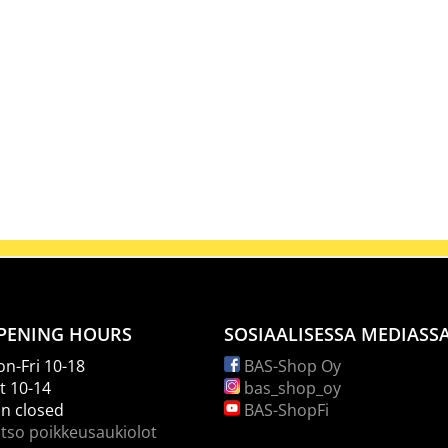
PENING HOURS
SOSIAALISESSA MEDIASS
n-Fri 10-18
BAS-Shop Oy
t 10-14
bas_shop_oy
n closed
BAS-ShopFi
tso poikkeusaukiolot