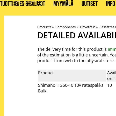
TUOTTEET
BIKES & STUFF
HUOLLOT
MYYMÄLÄ
UUTISET
INFO
Products
‪»
Components
‪»
Drivetrain
‪»
Cassettes 
DETAILED AVAILABI
The delivery time for this product is
imm
of the estimation is a little uncertain. 
product from web to the physical store.
Product
Avai
onli
Shimano HG50-10 10v rataspakka
10
Bulk