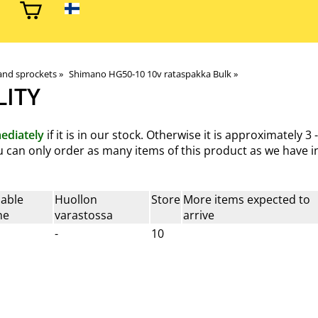
and sprockets
‪»
Shimano HG50-10 10v rataspakka Bulk
‪»
LITY
ediately
if it is in our stock. Otherwise it is approximately
3 
You can only order as many items of this product as we have in
lable
Huollon
Store
More items expected to
ne
varastossa
arrive
-
10