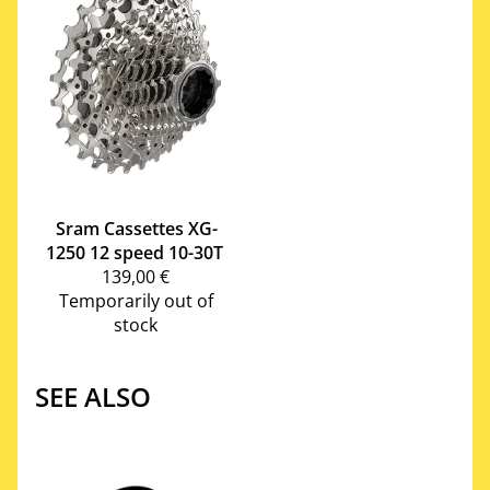
Sram
Cassettes XG-
1250 12 speed 10-30T
139,00 €
Temporarily out of
stock
SEE ALSO