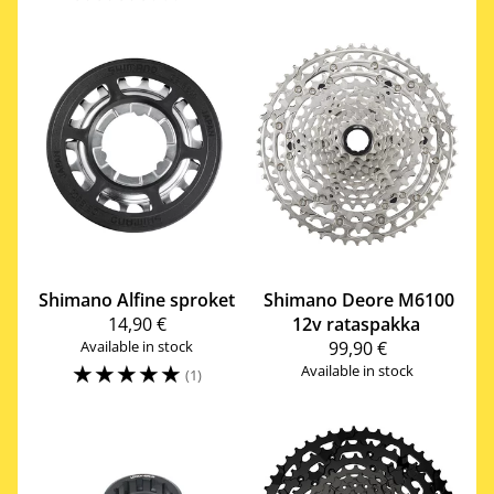
Shimano
Alfine sproket
Shimano
Deore M6100
14,90 €
12v rataspakka
Available in stock
99,90 €
☆
☆
☆
☆
☆
Available in stock
(1)