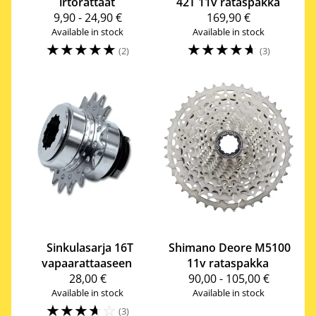
irtorattaat
42T 11v rataspakka
9,90 - 24,90 €
169,90 €
Available in stock
Available in stock
☆
☆
☆
☆
☆
☆
☆
☆
☆
☆
(2)
(3)
Sinkulasarja 16T
Shimano
Deore M5100
vapaarattaaseen
11v rataspakka
28,00 €
90,00 - 105,00 €
Available in stock
Available in stock
☆
☆
☆
☆
☆
(3)