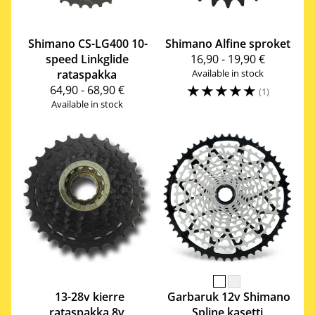
Shimano
CS-LG400 10-
Shimano
Alfine sproket
speed Linkglide
16,90 - 19,90 €
rataspakka
Available in stock
☆
☆
☆
☆
☆
64,90 - 68,90 €
(1)
Available in stock
13-28v kierre
Garbaruk
12v Shimano
rataspakka 8v
Spline kasetti