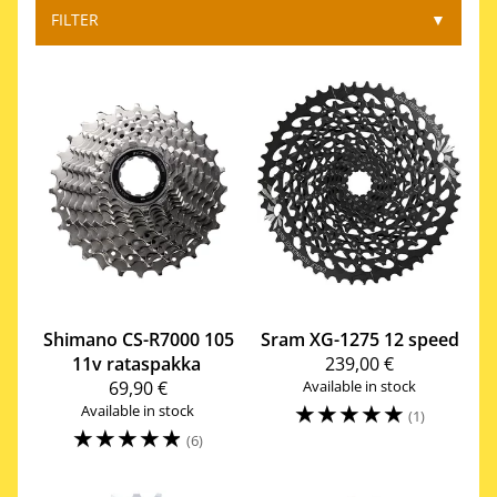
FILTER
▼
Shimano
CS-R7000 105
Sram
XG-1275 12 speed
11v rataspakka
239,00 €
69,90 €
Available in stock
☆
☆
☆
☆
☆
Available in stock
(1)
☆
☆
☆
☆
☆
(6)