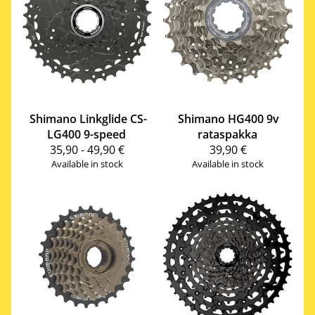
Shimano
Linkglide CS-
Shimano
HG400 9v
LG400 9-speed
rataspakka
35,90 - 49,90 €
39,90 €
Available in stock
Available in stock