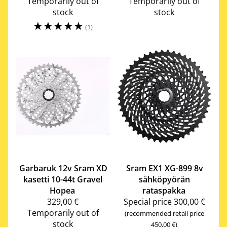
Temporarily out of
Temporarily out of
stock
stock
☆
☆
☆
☆
☆
(1)
Garbaruk
12v Sram XD
Sram
EX1 XG-899 8v
kasetti 10-44t Gravel
sähköpyörän
Hopea
rataspakka
329,00 €
Special price
300,00 €
Temporarily out of
(recommended retail price
stock
450,00 €)