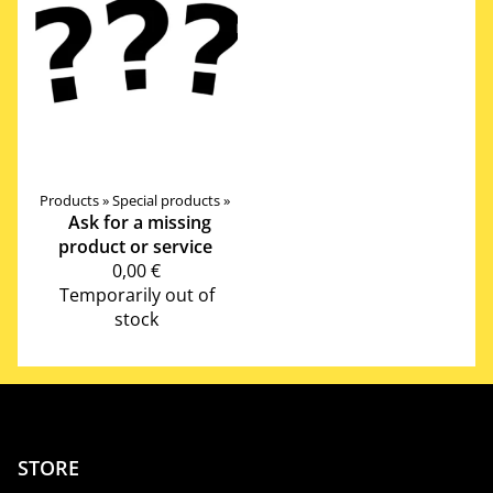
Products
‪»
Special products
‪»
Ask for a missing
product or service
0,00 €
Temporarily out of
stock
STORE