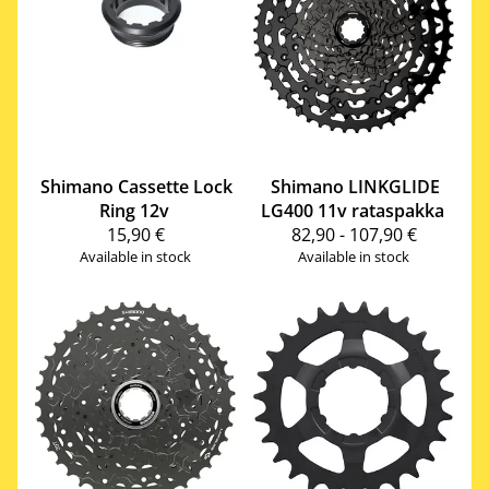
Shimano
Cassette Lock
Shimano
LINKGLIDE
Ring 12v
LG400 11v rataspakka
15,90 €
82,90 - 107,90 €
Available in stock
Available in stock