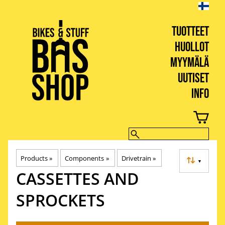
TUOTTEET
HUOLLOT
MYYMÄLÄ
UUTISET
INFO
BIKES & STUFF
Products
‪»
Components
‪»
Drivetrain
‪»
▼
CASSETTES AND
SPROCKETS