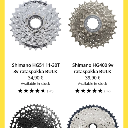
Shimano
HG51 11-30T
Shimano
HG400 9v
8v rataspakka BULK
rataspakka BULK
34,90 €
39,90 €
Available in stock
Available in stock
☆
☆
☆
☆
☆
☆
☆
☆
☆
☆
(26)
(32)