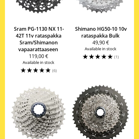
Sram
PG-1130 NX 11-
Shimano
HG50-10 10v
42T 11v rataspakka
rataspakka Bulk
Sram/Shimanon
49,90 €
vapaarattaaseen
Available in stock
☆
☆
☆
☆
☆
119,00 €
(1)
Available in stock
☆
☆
☆
☆
☆
(6)