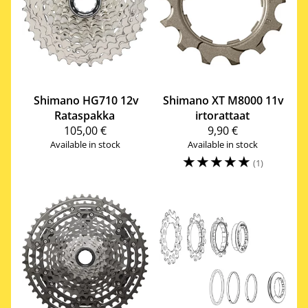
Shimano
HG710 12v
Shimano
XT M8000 11v
Rataspakka
irtorattaat
105,00 €
9,90 €
Available in stock
Available in stock
☆
☆
☆
☆
☆
(1)