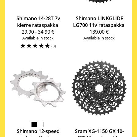
Shimano
14-28T 7v
Shimano
LINKGLIDE
kierre rataspakka
LG700 11v rataspakka
29,90 - 34,90 €
139,00 €
Available in stock
Available in stock
☆
☆
☆
☆
☆
(3)
Shimano
12-speed
Sram
XG-1150 GX 10-