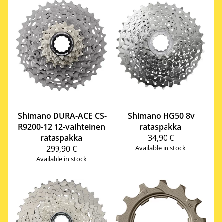
Shimano
DURA-ACE CS-
Shimano
HG50 8v
R9200-12 12-vaihteinen
rataspakka
rataspakka
34,90 €
299,90 €
Available in stock
Available in stock