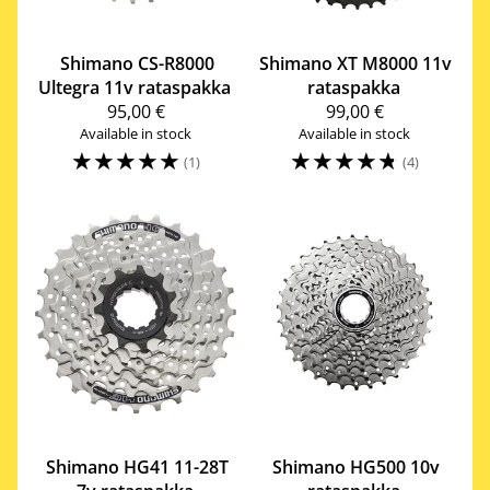
Shimano
CS-R8000
Shimano
XT M8000 11v
Ultegra 11v rataspakka
rataspakka
95,00 €
99,00 €
Available in stock
Available in stock
☆
☆
☆
☆
☆
☆
☆
☆
☆
☆
(1)
(4)
Shimano
HG41 11-28T
Shimano
HG500 10v