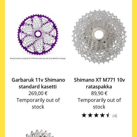
Garbaruk
11v Shimano
Shimano
XT M771 10v
standard kasetti
rataspakka
269,00 €
89,90 €
Temporarily out of
Temporarily out of
stock
stock
☆
☆
☆
☆
☆
(4)