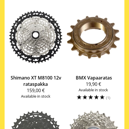
Shimano
XT M8100 12v
BMX Vapaaratas
rataspakka
19,90 €
159,00 €
Available in stock
☆
☆
☆
☆
☆
Available in stock
(1)