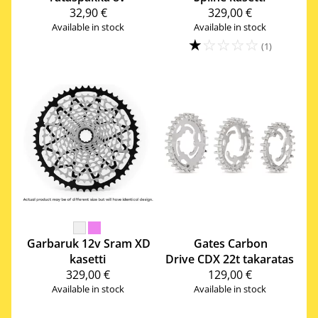
32,90 €
329,00 €
Available in stock
Available in stock
☆
☆
☆
☆
☆
(1)
Garbaruk
12v Sram XD
Gates Carbon
kasetti
Drive
CDX 22t takaratas
329,00 €
129,00 €
Available in stock
Available in stock