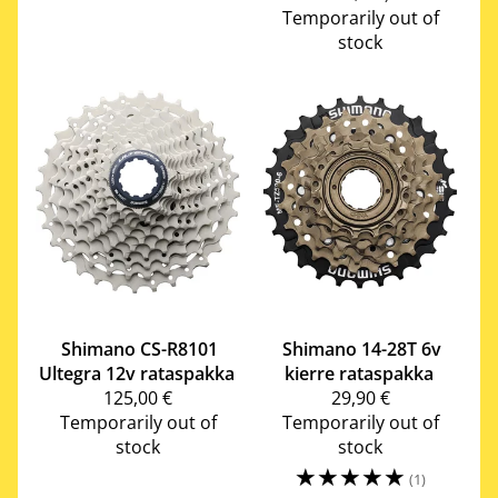
Temporarily out of
stock
Shimano
CS-R8101
Shimano
14-28T 6v
Ultegra 12v rataspakka
kierre rataspakka
125,00 €
29,90 €
Temporarily out of
Temporarily out of
stock
stock
☆
☆
☆
☆
☆
(1)