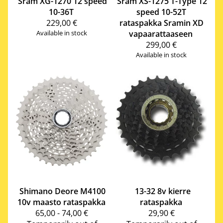
Sram
XG-1270 12 speed
Sram
XS-1275 T-Type 12
10-36T
speed 10-52T
229,00 €
rataspakka Sramin XD
Available in stock
vapaarattaaseen
299,00 €
Available in stock
Shimano
Deore M4100
13-32 8v kierre
10v maasto rataspakka
rataspakka
65,00 - 74,00 €
29,90 €