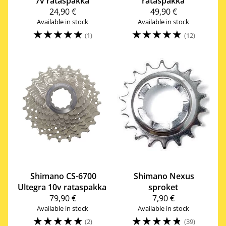
7v rataspakka
rataspakka
24,90 €
49,90 €
Available in stock
Available in stock
☆
☆
☆
☆
☆
☆
☆
☆
☆
☆
(1)
(12)
Shimano
CS-6700
Shimano
Nexus
Ultegra 10v rataspakka
sproket
79,90 €
7,90 €
Available in stock
Available in stock
☆
☆
☆
☆
☆
☆
☆
☆
☆
☆
(2)
(39)