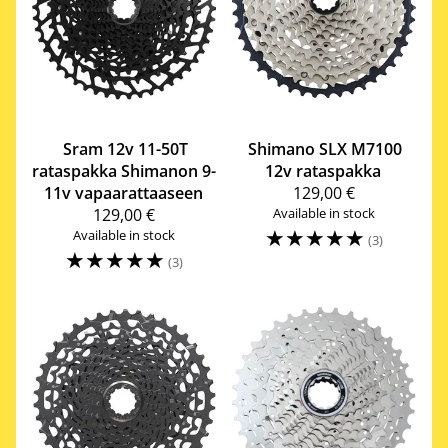
Sram
12v 11-50T
Shimano
SLX M7100
rataspakka Shimanon 9-
12v rataspakka
11v vapaarattaaseen
129,00 €
129,00 €
Available in stock
☆
☆
☆
☆
☆
Available in stock
(3)
☆
☆
☆
☆
☆
(3)