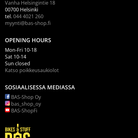
Vanha Helsingintie 18
00700 Helsinki
tel.
044 4021 260
myynti@bas-shop.fi
OPENING HOURS
Mon-Fri 10-18
Sat 10-14
Sun closed
Katso poikkeusaukiolot
SOSIAALISESSA MEDIASSA
BAS-Shop Oy
bas_shop_oy
BAS-ShopFi