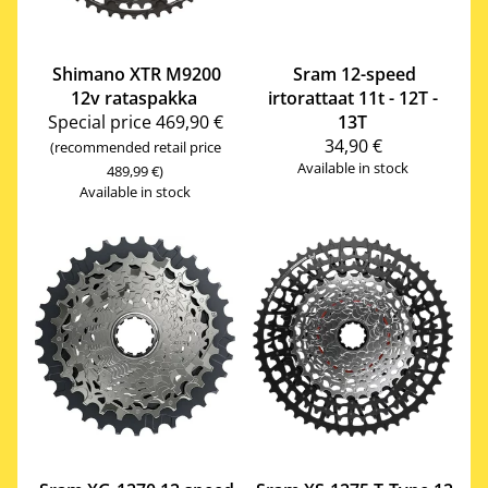
Shimano
XTR M9200
Sram
12-speed
12v rataspakka
irtorattaat 11t - 12T -
Special price
469,90 €
13T
34,90 €
(recommended retail price
Available in stock
489,99 €)
Available in stock