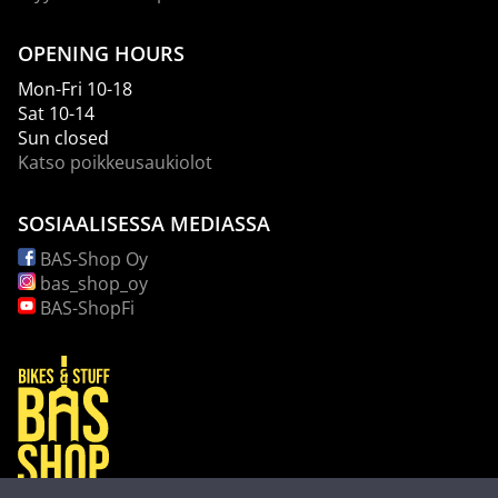
OPENING HOURS
Mon-Fri 10-18
Sat 10-14
Sun closed
Katso poikkeusaukiolot
SOSIAALISESSA MEDIASSA
BAS-Shop Oy
bas_shop_oy
BAS-ShopFi