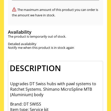
The maximum amount of this product you can order is
the amount we have in stock.
Availability
The product is temporarily out of stock.
Detailed availability
Notify me when this product is in stock again
DESCRIPTION
Upgrades DT Swiss hubs with pawl systems to
Ratchet Systems. Shimano MicroSpline MTB
(Aluminium) body
Brand: DT SWISS
Item type: Service kit