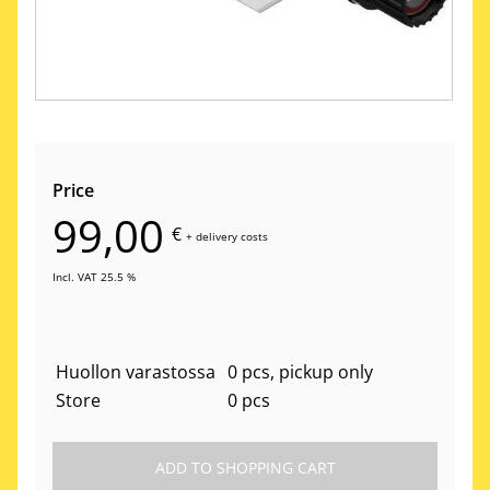
Price
99,00
€
+
delivery costs
Incl. VAT 25.5 %
Huollon varastossa
0 pcs, pickup only
Store
0 pcs