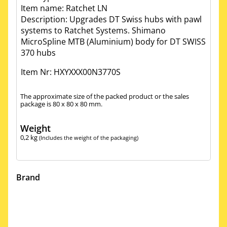
Item name: Ratchet LN
Description: Upgrades DT Swiss hubs with pawl
systems to Ratchet Systems. Shimano
MicroSpline MTB (Aluminium) body for DT SWISS
370 hubs
Item Nr: HXYXXX00N3770S
The approximate size of the packed product or the sales
package is 80 x 80 x 80 mm.
Weight
0,2
kg
(Includes the weight of the packaging)
Brand