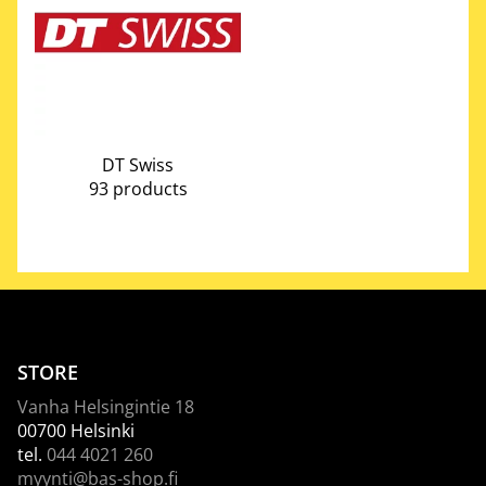
DT Swiss
93 products
STORE
Vanha Helsingintie 18
00700 Helsinki
tel.
044 4021 260
myynti@bas-shop.fi