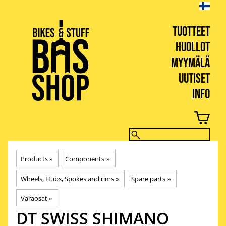
TUOTTEET
HUOLLOT
MYYMÄLÄ
UUTISET
INFO
BIKES & STUFF
Products
‪»
Components
‪»
Wheels, Hubs, Spokes and rims
‪»
Spare parts
‪»
Varaosat
‪»
DT SWISS
SHIMANO