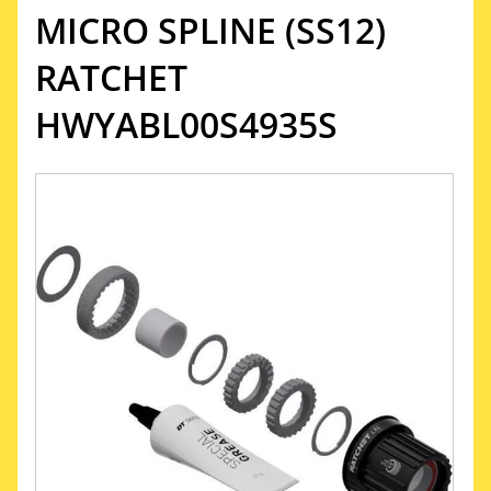
MICRO SPLINE (SS12)
RATCHET
HWYABL00S4935S