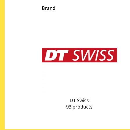
Brand
DT Swiss
93 products