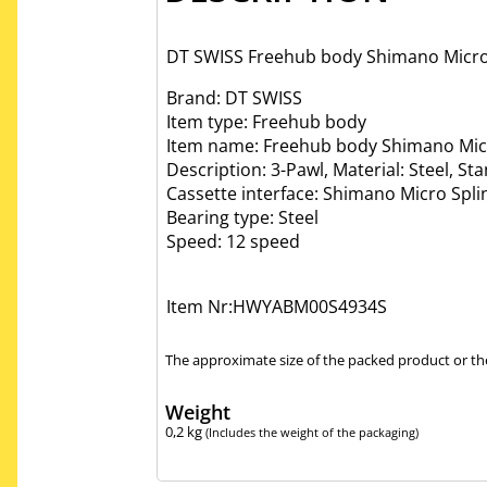
DT SWISS Freehub body Shimano Micro sp
Brand: DT SWISS
Item type: Freehub body
Item name: Freehub body Shimano Micr
Description: 3-Pawl, Material: Steel, St
Cassette interface: Shimano Micro Spli
Bearing type: Steel
Speed: 12 speed
Item Nr:HWYABM00S4934S
The approximate size of the packed product or the
Weight
0,2
kg
(Includes the weight of the packaging)