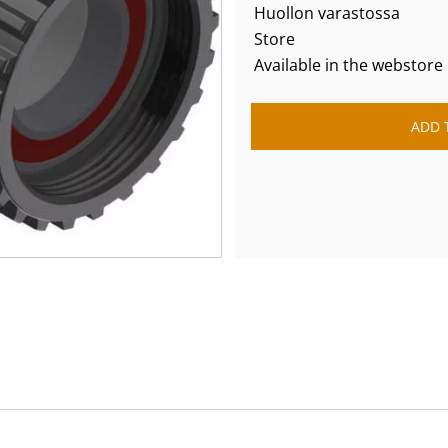
Huollon varastossa
Store
Available in the webstore