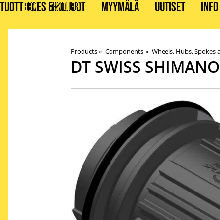
TUOTTEET
BIKES & STUFF
HUOLLOT
MYYMÄLÄ
UUTISET
INFO
Products
‪»
Components
‪»
Wheels, Hubs, Spokes 
DT SWISS
SHIMANO 