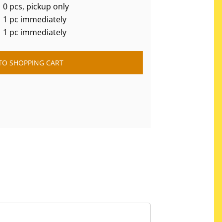
0 pcs, pickup only
1 pc immediately
1 pc immediately