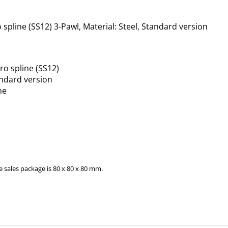
line (SS12) 3-Pawl, Material: Steel, Standard version
o spline (SS12)
andard version
ne
 sales package is 80 x 80 x 80 mm.