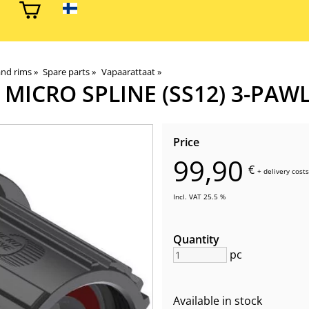
and rims
‪»
Spare parts
‪»
Vapaarattaat
‪»
MICRO SPLINE (SS12) 3-PAW
Price
99,90
€
+
delivery costs
Incl. VAT 25.5 %
Quantity
pc
Available in stock