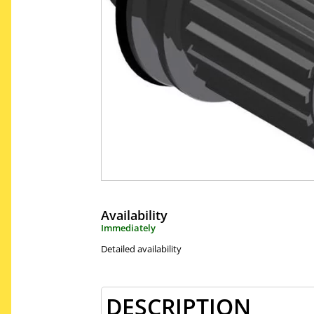
Availability
Immediately
Detailed availability
DESCRIPTION