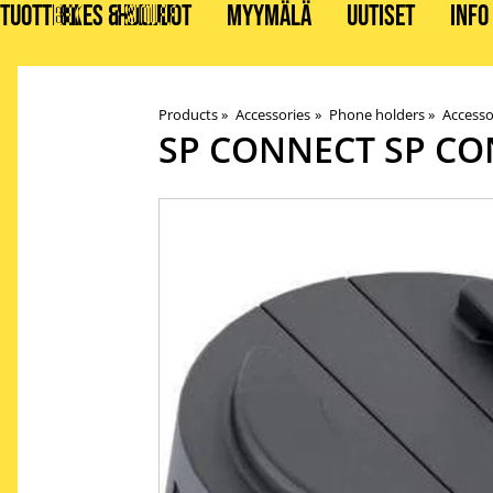
TUOTTEET
BIKES & STUFF
HUOLLOT
MYYMÄLÄ
UUTISET
INFO
Products
‪»
Accessories
‪»
Phone holders
‪»
Accesso
SP CONNECT
SP CO