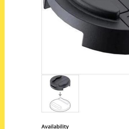
Availability