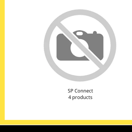
SP Connect
4 products