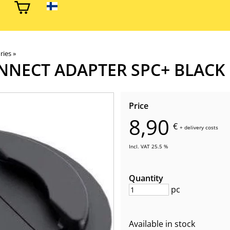
ries
‪»
NNECT ADAPTER SPC+ BLACK
Price
8,90
€
+
delivery costs
Incl. VAT 25.5 %
Quantity
pc
Available in stock