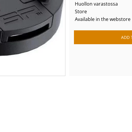
Huollon varastossa
Store
Available in the webstore