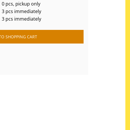
0 pcs, pickup only
3 pcs immediately
3 pcs immediately