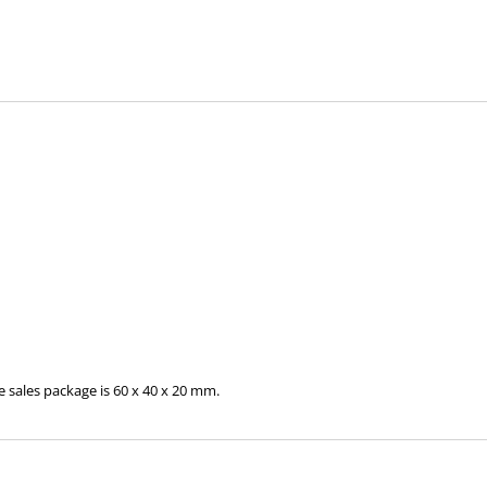
 sales package is 60 x 40 x 20 mm.