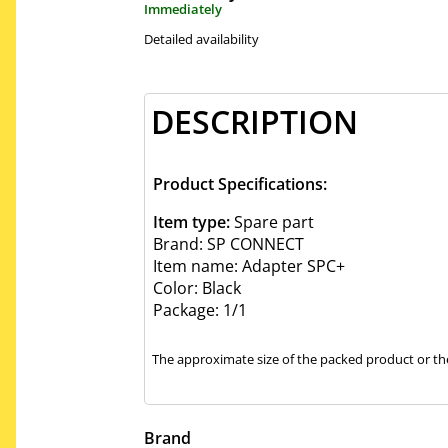
Immediately
Detailed availability
DESCRIPTION
Product Specifications:
Item type:
Spare part
Brand: SP CONNECT
Item name: Adapter SPC+
Color: Black
Package: 1/1
The approximate size of the packed product or the
Brand