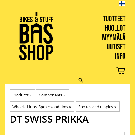
TUOTTEET
HUOLLOT
MYYMÄLÄ
UUTISET
INFO
BIKES & STUFF
Products
‪»
Components
‪»
Wheels, Hubs, Spokes and rims
‪»
Spokes and nipples
‪»
DT SWISS
PRIKKA