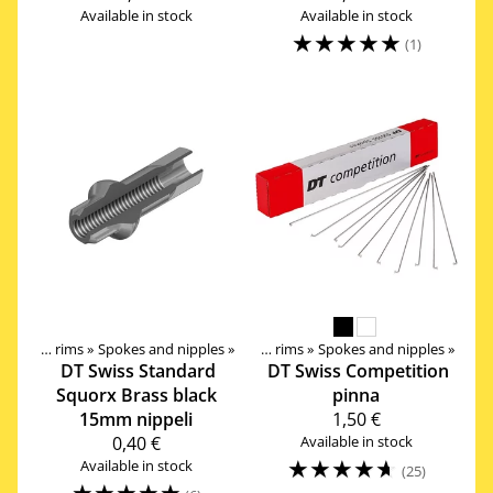
Available in stock
Available in stock
☆
☆
☆
☆
☆
(1)
Components
Wheels, Hubs, Spokes and rims
‪»
‪»
Spokes and nipples
‪»
Wheels, Hubs, Spokes and rims
‪»
Spokes and nipples
‪»
DT Swiss
Standard
DT Swiss
Competition
Squorx Brass black
pinna
15mm nippeli
1,50 €
0,40 €
Available in stock
☆
☆
☆
☆
☆
Available in stock
(25)
☆
☆
☆
☆
☆