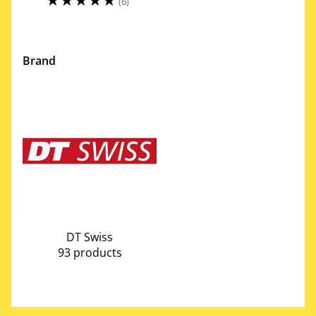
(6)
Brand
DT Swiss
93 products