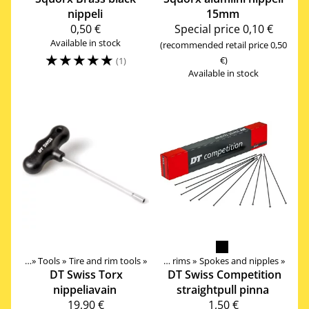
nippeli
15mm
0,50 €
Special price
0,10 €
Available in stock
(recommended retail price 0,50
☆
☆
☆
☆
☆
€)
(1)
Available in stock
ssories
Components
‪»
Tools
‪»
‪»
Tire and rim tools
‪»
Wheels, Hubs, Spokes and rims
‪»
Spokes and nipples
‪»
DT Swiss
Torx
DT Swiss
Competition
nippeliavain
straightpull pinna
19,90 €
1,50 €