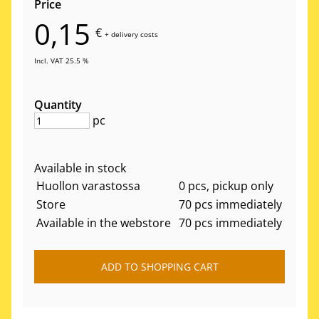
Price
0,15
€
+
delivery costs
Incl. VAT 25.5 %
Quantity
pc
Available in stock
Huollon varastossa
0 pcs, pickup only
Store
70 pcs immediately
Available in the webstore
70 pcs immediately