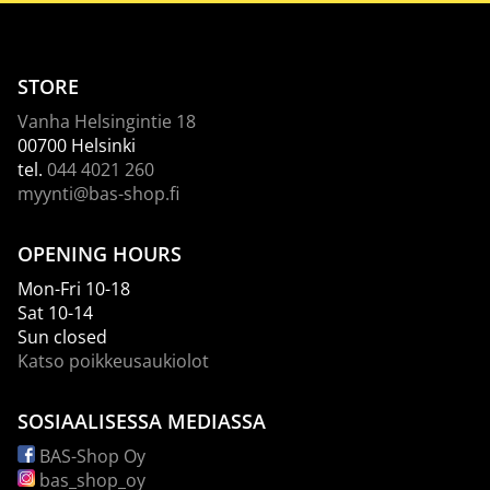
STORE
Vanha Helsingintie 18
00700 Helsinki
tel.
044 4021 260
myynti@bas-shop.fi
OPENING HOURS
Mon-Fri 10-18
Sat 10-14
Sun closed
Katso poikkeusaukiolot
SOSIAALISESSA MEDIASSA
BAS-Shop Oy
bas_shop_oy