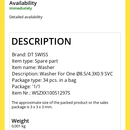
Availability
Immediately
Detailed availability
DESCRIPTION
Brand: DT SWISS
Item type: Spare part
Item name: Washer
Description: Washer For One Ø8.5/4.3X0.9 SVC
Package type: 34 pcs. in a bag
Package: '1/1
Item Nr.: WSZXX10051297S
The approximate size of the packed product or the sales
package is 3 x 3 x 3 mm.
Weight
0,001
kg