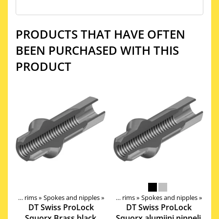
PRODUCTS THAT HAVE OFTEN
BEEN PURCHASED WITH THIS
PRODUCT
Components
Wheels, Hubs, Spokes and rims
‪»
‪»
Spokes and nipples
‪»
Wheels, Hubs, Spokes and rims
‪»
Spokes and nipples
‪»
DT Swiss
ProLock
DT Swiss
ProLock
Squorx Brass black
Squorx alumiini nippeli