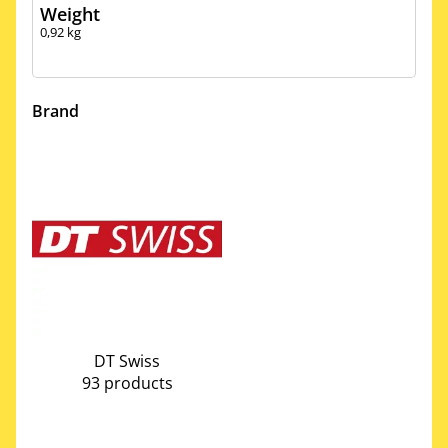
Weight
0,92
kg
Brand
DT Swiss
93 products