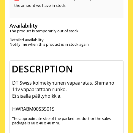
the amount we have in stock.
Availability
The product is temporarily out of stock.
Detailed availability
Notify me when this product is in stock again
DESCRIPTION
DT Swiss kolmekyntinen vapaaratas. Shimano
11v vapaarattaan runko.
Ei sisällä päätyholkkia.
HWRABM00S3501S
The approximate size of the packed product or the sales
package is 60 x 40 x 40 mm.