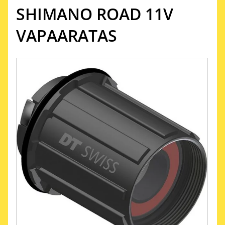
SHIMANO ROAD 11V
VAPAARATAS