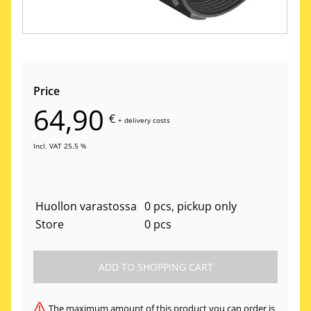
Price
64,90
€
+
delivery costs
Incl. VAT 25.5 %
Huollon varastossa
0 pcs, pickup only
Store
0 pcs
The maximum amount of this product you can order is