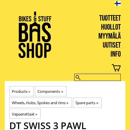
TUOTTEET
HUOLLOT
MYYMÄLÄ
UUTISET
INFO
BIKES & STUFF
Products
‪»
Components
‪»
Wheels, Hubs, Spokes and rims
‪»
Spare parts
‪»
Vapaarattaat
‪»
DT SWISS
3 PAWL