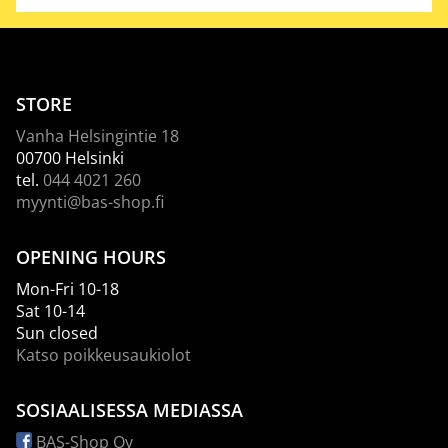
STORE
Vanha Helsingintie 18
00700 Helsinki
tel.
044 4021 260
myynti@bas-shop.fi
OPENING HOURS
Mon-Fri 10-18
Sat 10-14
Sun closed
Katso poikkeusaukiolot
SOSIAALISESSA MEDIASSA
BAS-Shop Oy