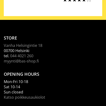
(1)
STORE
Vanha Helsingintie 18
00700 Helsinki
tel.
044 4021 260
myynti@bas-shop.fi
OPENING HOURS
Mon-Fri 10-18
Sat 10-14
Sun closed
Katso poikkeusaukiolot