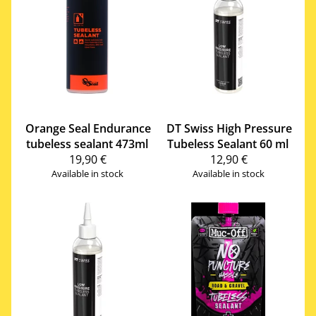
Orange Seal
Endurance
DT Swiss
High Pressure
tubeless sealant 473ml
Tubeless Sealant 60 ml
19,90 €
12,90 €
Available in stock
Available in stock