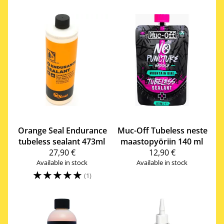
Orange Seal
Endurance
Muc-Off
Tubeless neste
tubeless sealant 473ml
maastopyöriin 140 ml
27,90 €
12,90 €
Available in stock
Available in stock
☆
☆
☆
☆
☆
(1)