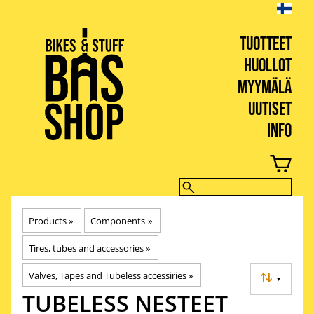
TUOTTEET
HUOLLOT
MYYMÄLÄ
UUTISET
INFO
BIKES & STUFF
Products
‪»
Components
‪»
Tires, tubes and accessories
‪»
Valves, Tapes and Tubeless accessiries
‪»
▼
TUBELESS NESTEET