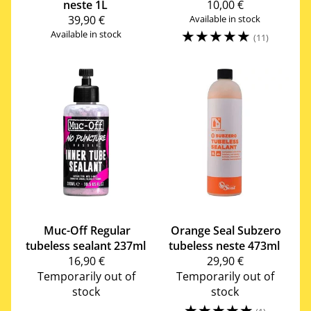
neste 1L
10,00 €
39,90 €
Available in stock
☆
☆
☆
☆
☆
Available in stock
(11)
Muc-Off
Regular
Orange Seal
Subzero
tubeless sealant 237ml
tubeless neste 473ml
16,90 €
29,90 €
Temporarily out of
Temporarily out of
stock
stock
☆
☆
☆
☆
☆