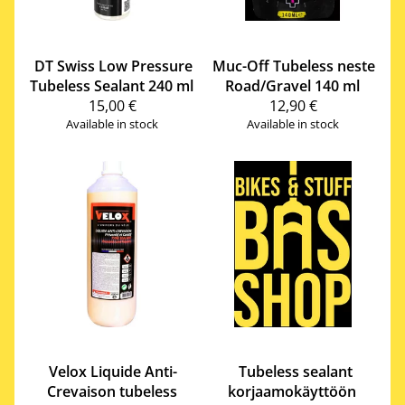
DT Swiss
Low Pressure
Muc-Off
Tubeless neste
Tubeless Sealant 240 ml
Road/Gravel 140 ml
15,00 €
12,90 €
Available in stock
Available in stock
Velox
Liquide Anti-
Tubeless sealant
Crevaison tubeless
korjaamokäyttöön