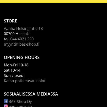
STORE
Vanha Helsingintie 18
00700 Helsinki
tel.
044 4021 260
myynti@bas-shop.fi
OPENING HOURS
Mon-Fri 10-18
Sat 10-14
Sun closed
Katso poikkeusaukiolot
SOSIAALISESSA MEDIASSA
BAS-Shop Oy
bas_shop_oy