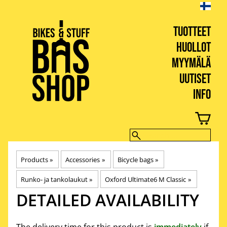
TUOTTEET
HUOLLOT
MYYMÄLÄ
UUTISET
INFO
BIKES & STUFF
Products
‪»
Accessories
‪»
Bicycle bags
‪»
Runko- ja tankolaukut
‪»
Oxford Ultimate6 M Classic
‪»
DETAILED AVAILABILITY
The delivery time for this product is
immediately
if