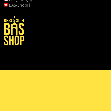
BAS-ShopFi