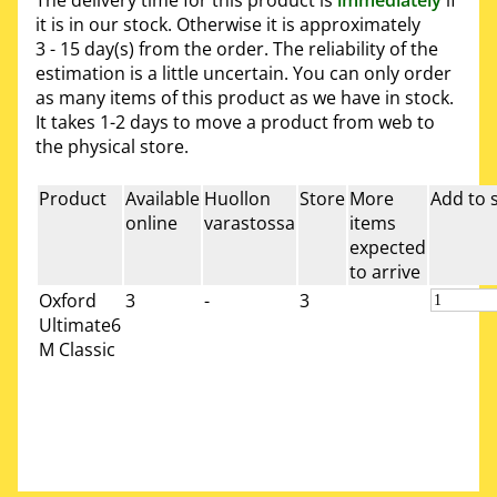
it is in our stock. Otherwise it is approximately
3 - 15 day(s)
from the order. The reliability of the
estimation is a little uncertain. You can only order
as many items of this product as we have in stock.
It takes 1-2 days to move a product from web to
the physical store.
Product
Available
Huollon
Store
More
Add to 
online
varastossa
items
expected
to arrive
Oxford
3
-
3
Ultimate6
M Classic