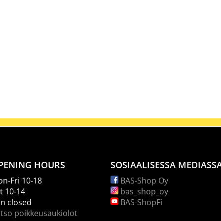
PENING HOURS
SOSIAALISESSA MEDIASS
n-Fri 10-18
BAS-Shop Oy
t 10-14
bas_shop_oy
n closed
BAS-ShopFi
tso poikkeusaukiolot