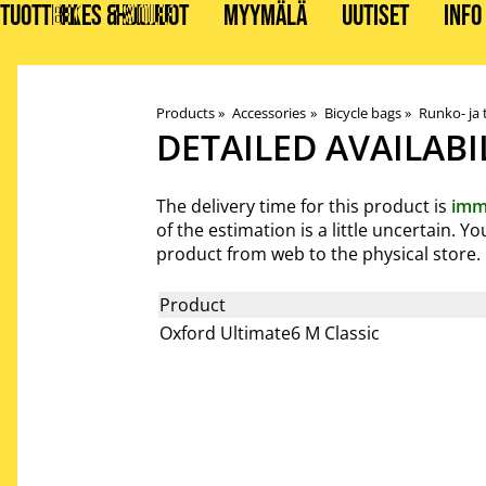
TUOTTEET
BIKES & STUFF
HUOLLOT
MYYMÄLÄ
UUTISET
INFO
Products
‪»
Accessories
‪»
Bicycle bags
‪»
Runko- ja
DETAILED AVAILABI
The delivery time for this product is
imm
of the estimation is a little uncertain. 
product from web to the physical store.
Product
Oxford Ultimate6 M Classic