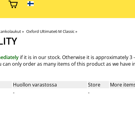
 tankolaukut
‪»
Oxford Ultimate6 M Classic
‪»
LITY
ediately
if it is in our stock. Otherwise it is approximately
3 
You can only order as many items of this product as we have in
Huollon varastossa
Store
More items
-
-