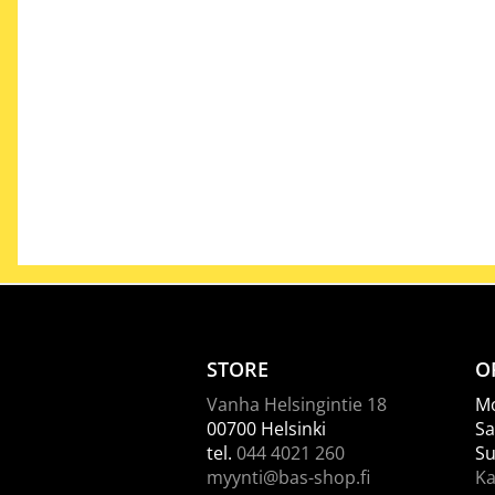
STORE
O
Vanha Helsingintie 18
Mo
00700 Helsinki
Sa
tel.
044 4021 260
Su
myynti@bas-shop.fi
Ka