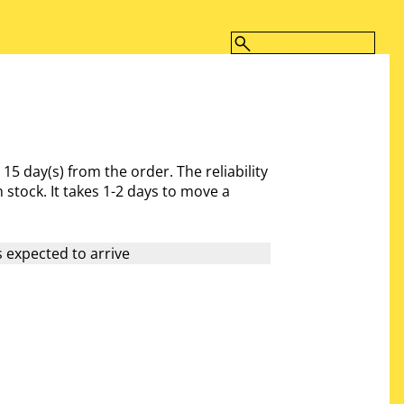
- 15 day(s)
from the order. The reliability
 stock. It takes 1-2 days to move a
 expected to arrive