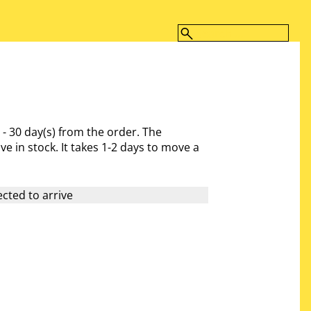
 - 30 day(s)
from the order. The
ve in stock. It takes 1-2 days to move a
cted to arrive