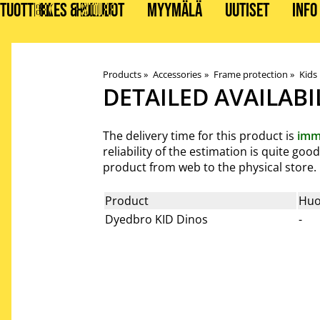
TUOTTEET
BIKES & STUFF
HUOLLOT
MYYMÄLÄ
UUTISET
INFO
Products
‪»
Accessories
‪»
Frame protection
‪»
Kids
DETAILED AVAILABI
The delivery time for this product is
imm
reliability of the estimation is quite go
product from web to the physical store.
Product
Huo
Dyedbro KID Dinos
-