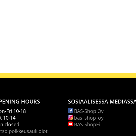
PENING HOURS
SOSIAALISESSA MEDIASS
n-Fri 10-18
BAS-Shop Oy
t 10-14
bas_shop_oy
n closed
BAS-ShopFi
tso poikkeusaukiolot