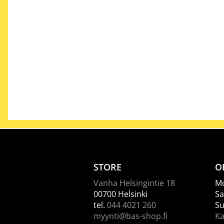
STORE
O
Vanha Helsingintie 18
Mo
00700 Helsinki
Sa
tel.
044 4021 260
Su
myynti@bas-shop.fi
Ka