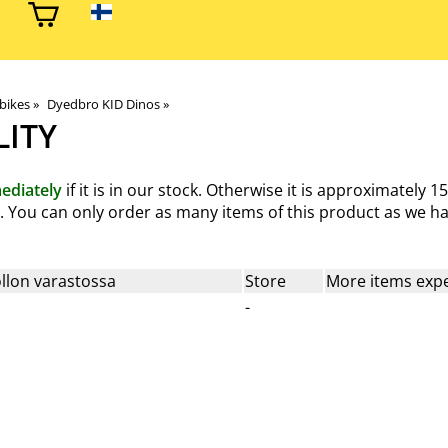
 bikes
‪»
Dyedbro KID Dinos
‪»
LITY
ediately
if it is in our stock. Otherwise it is approximately
15
od. You can only order as many items of this product as we ha
llon varastossa
Store
More items expe
-