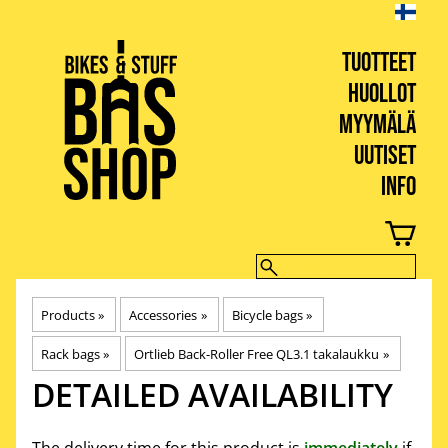
TUOTTEET
HUOLLOT
MYYMÄLÄ
UUTISET
INFO
BIKES & STUFF
Products
‪»
Accessories
‪»
Bicycle bags
‪»
Rack bags
‪»
Ortlieb Back-Roller Free QL3.1 takalaukku
‪»
DETAILED AVAILABILITY
The delivery time for this product is
immediately
if