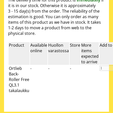
it is in our stock. Otherwise it is approximately
3 - 15 day(s)
from the order. The reliability of the
estimation is good. You can only order as many
items of this product as we have in stock. It takes
1-2 days to move a product from web to the
physical store.
Product
Available
Huollon
Store
More
Add to
online
varastossa
items
expected
to arrive
Ortlieb
-
-
-
Back-
Roller Free
QL3.1
takalaukku