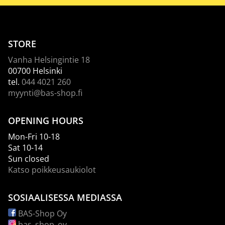
STORE
Vanha Helsingintie 18
00700 Helsinki
tel.
044 4021 260
myynti@bas-shop.fi
OPENING HOURS
Mon-Fri 10-18
Sat 10-14
Sun closed
Katso poikkeusaukiolot
SOSIAALISESSA MEDIASSA
BAS-Shop Oy
bas_shop_oy