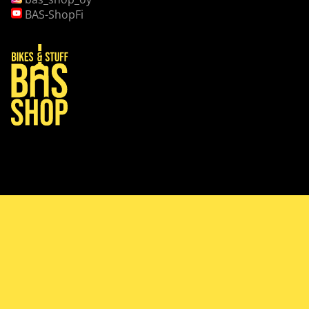
BAS-ShopFi