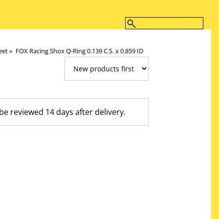
eet
‪»
FOX Racing Shox Q-Ring 0.139 C.S. x 0.859 ID
 reviewed 14 days after delivery.