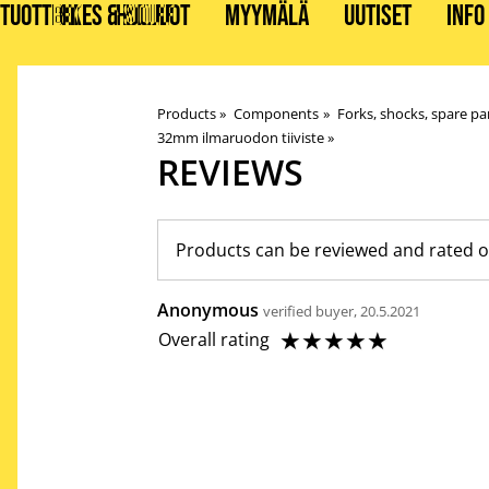
TUOTTEET
BIKES & STUFF
HUOLLOT
MYYMÄLÄ
UUTISET
INFO
Products
‪»
Components
‪»
Forks, shocks, spare pa
32mm ilmaruodon tiiviste
‪»
REVIEWS
Products can be reviewed and rated o
Anonymous
verified buyer, 20.5.2021
☆
☆
☆
☆
☆
Overall rating