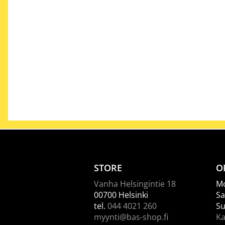
STORE
O
Vanha Helsingintie 18
Mo
00700 Helsinki
Sa
tel.
044 4021 260
Su
myynti@bas-shop.fi
Ka