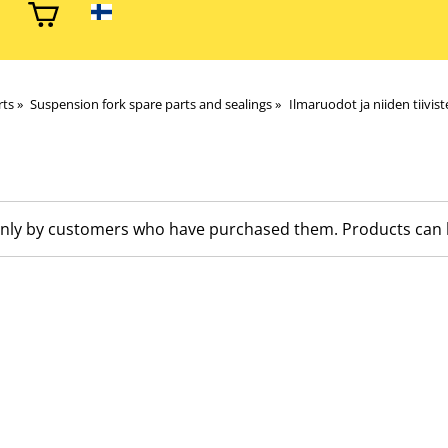
rts
‪»
Suspension fork spare parts and sealings
‪»
Ilmaruodot ja niiden tiivist
nly by customers who have purchased them. Products can be