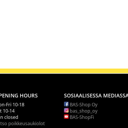
PENING HOURS
SOSIAALISESSA MEDIASS
n-Fri 10-18
BAS-Shop Oy
t 10-14
bas_shop_oy
n closed
BAS-ShopFi
tso poikkeusaukiolot