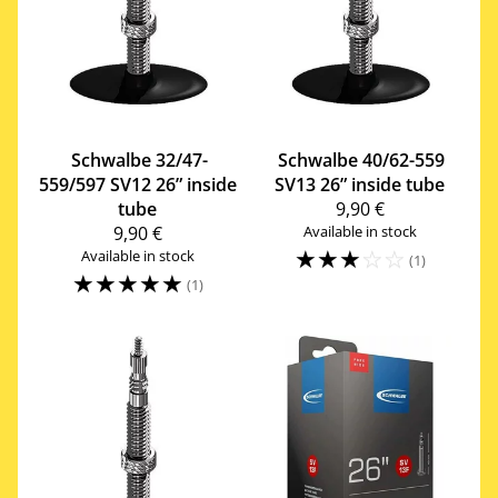
Schwalbe
32/47-
Schwalbe
40/62-559
559/597 SV12 26” inside
SV13 26” inside tube
tube
9,90 €
9,90 €
Available in stock
☆
☆
☆
☆
☆
Available in stock
(1)
☆
☆
☆
☆
☆
(1)