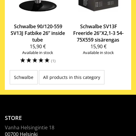
Schwalbe
90/120-559
Schwalbe
SV13F
SV13J Fatbike 26” inside
Freeride 26"X2,1-3 54-
tube
75X559 sisärengas
15,90 €
15,90 €
Available in stock
Available in stock
☆
☆
☆
☆
☆
(1)
Schwalbe
All products in this category
STORE
Vanha Helsingintie 18
00700 Helsinki