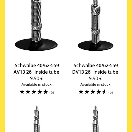
Schwalbe
40/62-559
Schwalbe
40/62-559
AV13 26” inside tube
DV13 26” inside tube
9,90 €
9,90 €
Available in stock
Available in stock
☆
☆
☆
☆
☆
☆
☆
☆
☆
☆
(6)
(5)