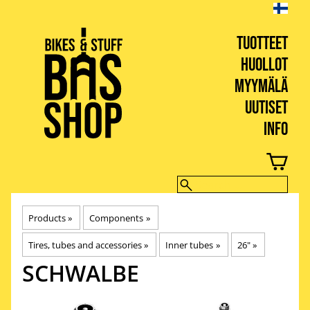
TUOTTEET
HUOLLOT
MYYMÄLÄ
UUTISET
INFO
BIKES & STUFF
Products
‪»
Components
‪»
Tires, tubes and accessories
‪»
Inner tubes
‪»
26"
‪»
SCHWALBE