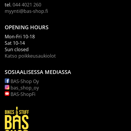
tel.
044 4021 260
myynti@bas-shop.fi
OPENING HOURS
Mon-Fri 10-18
Sat 10-14
Sun closed
Katso poikkeusaukiolot
SOSIAALISESSA MEDIASSA
BAS-Shop Oy
bas_shop_oy
BAS-ShopFi