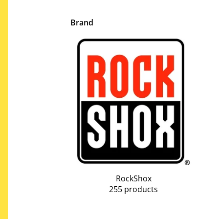
Brand
RockShox
255 products