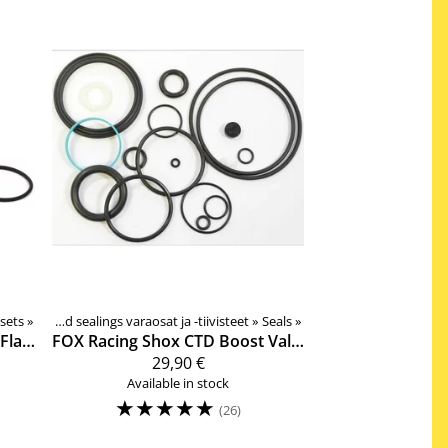
 sets
‪»
Rear shock spare pars and sealings varaosat ja -tiivisteet
‪»
Seals
‪»
36mm, No-Flange, Low Friction, Joustohaarukan tiivistesarja
FOX Racing Shox
CTD Boost Valve ja Dish Shock damper side service kit
29,90 €
Available in stock
☆
☆
☆
☆
☆
(26)