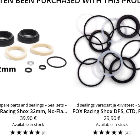
TEN BEEN PURCHASED WITH THIS PRO
ks, spare parts
sion fork spare parts and sealings
‪»
‪»
Seal sets
‪»
Rear shock spare pars and sealings varaosat ja -tiivisteet
‪»
S
Racing Shox
32mm, No-Flange, Low Friction, joustohaarukan tiivistesarja
FOX Racing Shox
39,90 €
29,90 €
Available in stock
Available in stock
☆
☆
☆
☆
☆
☆
☆
☆
☆
☆
(8)
(42)