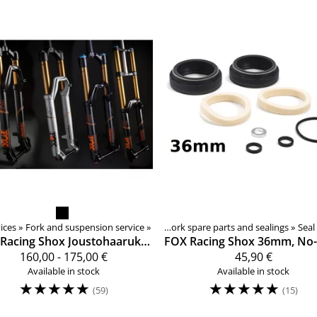
ices
Forks, shocks, spare parts
‪»
Fork and suspension service
Products
‪»
Components
‪»
‪»
Forks, shocks, spare parts
‪»
Suspension fork spare parts and sealings
‪»
‪»
Seal
Racing Shox
Joustohaarukan huolto
FOX Racing Shox
160,00 - 175,00 €
45,90 €
Available in stock
Available in stock
☆
☆
☆
☆
☆
☆
☆
☆
☆
☆
(59)
(15)