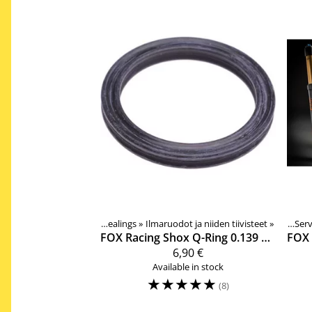
Suspension fork spare parts and sealings
‪»
Ilmaruodot ja niiden tiivisteet
Products
‪»
Products
Components
‪»
‪»
Serv
‪»
FOX Racing Shox
Q-Ring 0.139 C.S. X 0.984 ID 36mm ilmaruodon tiiviste
FOX 
6,90 €
Available in stock
☆
☆
☆
☆
☆
(8)