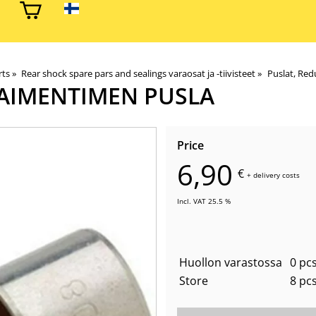
rts
‪»
Rear shock spare pars and sealings varaosat ja -tiivisteet
‪»
Puslat, Redu
AIMENTIMEN PUSLA
Price
6,90
€
+
delivery costs
Incl. VAT 25.5 %
Huollon varastossa
0 pcs
Store
8 pc