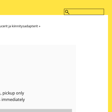
cerit ja kiinnitysadapterit
‪»
, pickup only
s immediately