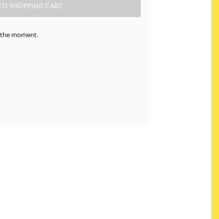
at the moment.