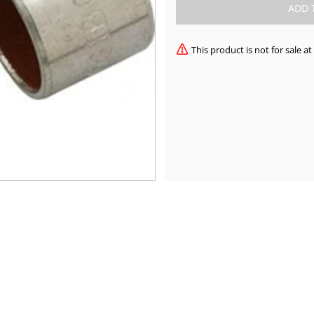
This product is not for sale 