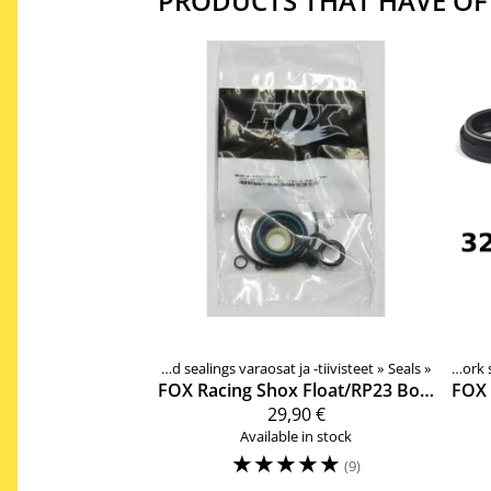
PRODUCTS THAT HAVE OF
‪»
Products
‪»
Components
Rear shock spare pars and sealings varaosat ja -tiivisteet
‪»
Forks, shocks, spare parts
Products
‪»
Components
‪»
‪»
Seals
‪»
Forks, shoc
‪»
Suspen
FOX Racing Shox
Float/RP23 Boost Valve vaimentimen tiivistesarja 803-00-381
FOX 
29,90 €
Available in stock
☆
☆
☆
☆
☆
(9)