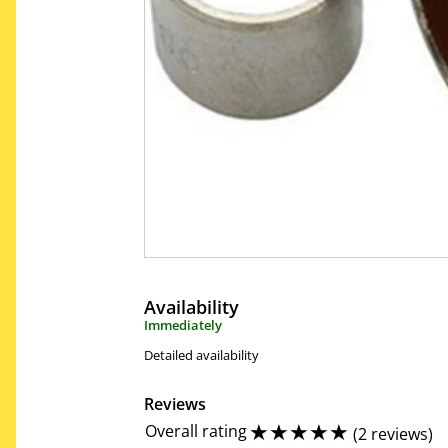
Availability
Immediately
Detailed availability
Reviews
☆
☆
☆
☆
☆
Overall rating
(
2 reviews
)