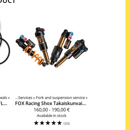
DUCT
eals
Products
‪»
‪»
Services
‪»
Fork and suspension service
‪»
DPS, CTD, FLOAT DPX2 Ilmakannun tiivistesarja 803-00-142
FOX Racing Shox
Takaiskunvaimentimen täyshuolto
160,00 - 190,00 €
Available in stock
☆
☆
☆
☆
☆
(84)