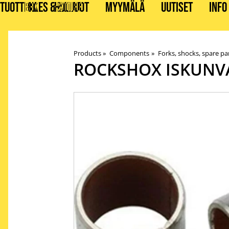
TUOTTEET
BIKES & STUFF
HUOLLOT
MYYMÄLÄ
UUTISET
INFO
Products
‪»
Components
‪»
Forks, shocks, spare pa
ROCKSHOX
ISKUNV