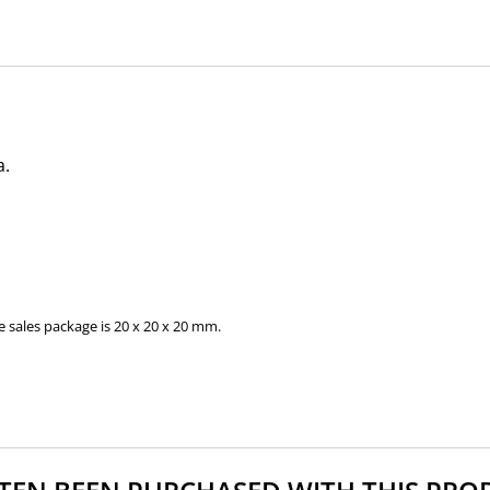
a.
 sales package is 20 x 20 x 20 mm.