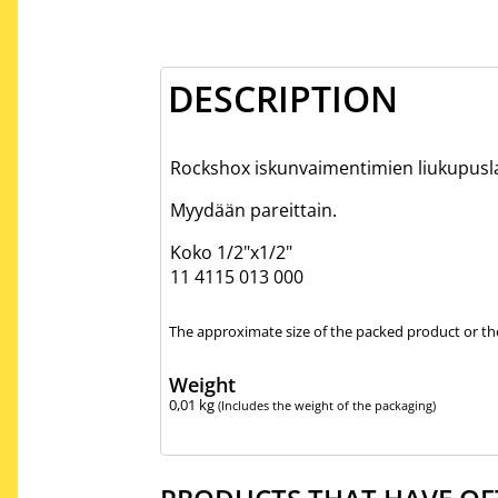
DESCRIPTION
Rockshox iskunvaimentimien liukupusl
Myydään pareittain.
Koko 1/2"x1/2"
11 4115 013 000
The approximate size of the packed product or the
Weight
0,01
kg
(Includes the weight of the packaging)