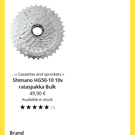
rivetrain
‪»
Cassettes and sprockets
‪»
Shimano
HG50-10 10v
rataspakka Bulk
49,90 €
Available in stock
☆
☆
☆
☆
☆
(1)
Brand