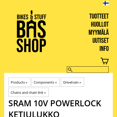
TUOTTEET
HUOLLOT
MYYMÄLÄ
UUTISET
INFO
BIKES & STUFF
Products
‪»
Components
‪»
Drivetrain
‪»
Chains and chain link
‪»
SRAM
10V POWERLOCK
KETJULUKKO