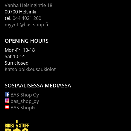
Vanha Helsingintie 18
00700 Helsinki
tel.
044 4021 260
myynti@bas-shop.fi
OPENING HOURS
Mon-Fri 10-18
Sat 10-14
Sun closed
Katso poikkeusaukiolot
SOSIAALISESSA MEDIASSA
BAS-Shop Oy
bas_shop_oy
BAS-ShopFi