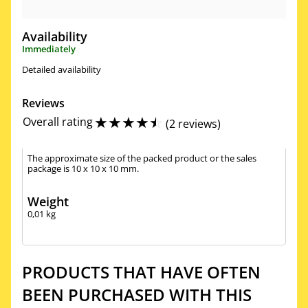
Availability
Immediately
Detailed availability
Reviews
☆
☆
☆
☆
☆
Overall rating
(
2 reviews
)
The approximate size of the packed product or the sales
package is 10 x 10 x 10 mm.
Weight
0,01
kg
PRODUCTS THAT HAVE OFTEN
BEEN PURCHASED WITH THIS