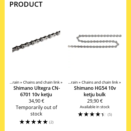
PRODUCT
‪»
Drivetrain
Products
‪»
Chains and chain link
‪»
Components
‪»
‪»
Drivetrain
‪»
Chains and chain link
‪»
Shimano
Ultegra CN-
Shimano
HG54 10v
6701 10v ketju
ketju bulk
34,90 €
29,90 €
Temporarily out of
Available in stock
☆
☆
☆
☆
☆
stock
(5)
☆
☆
☆
☆
☆
(2)