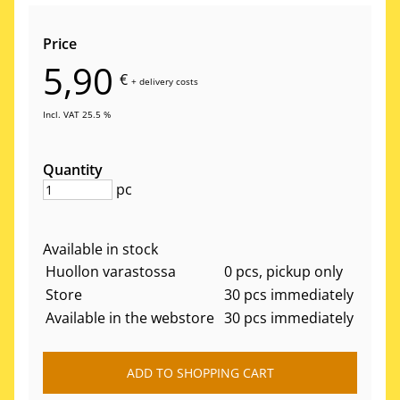
Price
5,90
€
+
delivery costs
Incl. VAT 25.5 %
Quantity
pc
Available in stock
Huollon varastossa
0 pcs, pickup only
Store
30 pcs immediately
Available in the webstore
30 pcs immediately