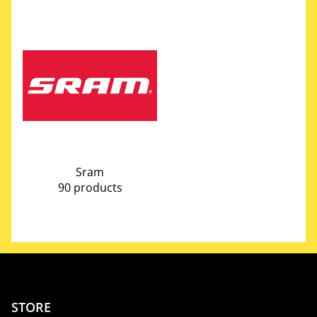
Sram
90 products
STORE