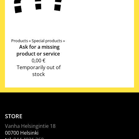
Products
‪»
Special products
‪»
Ask for a missing
product or service
0,00 €
Temporarily out of
stock
STORE
Vanha Helsingintie 18
00700 Helsinki