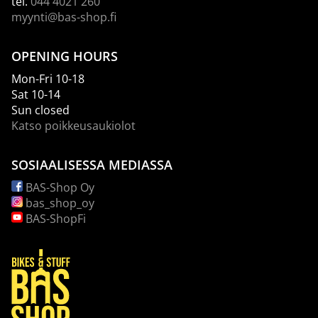
tel.
044 4021 260
myynti@bas-shop.fi
OPENING HOURS
Mon-Fri 10-18
Sat 10-14
Sun closed
Katso poikkeusaukiolot
SOSIAALISESSA MEDIASSA
BAS-Shop Oy
bas_shop_oy
BAS-ShopFi