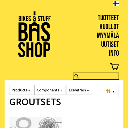
TUOTTEET
HUOLLOT
MYYMÄLÄ
UUTISET
INFO
BIKES & STUFF
Products
‪»
Components
‪»
Drivetrain
‪»
▼
GROUTSETS