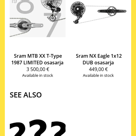
Sram
MTB XX T-Type
Sram
NX Eagle 1x12
1987 LIMITED osasarja
DUB osasarja
3 500,00 €
449,00 €
Available in stock
Available in stock
SEE ALSO