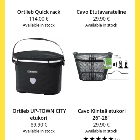
Ortlieb
Quick rack
Cavo
Etutavarateline
114,00 €
29,90 €
Available in stock
Available in stock
Ortlieb
UP-TOWN CITY
Cavo
Kiinteä etukori
etukori
26"-28"
89,90 €
29,90 €
Available in stock
Available in stock
☆
☆
☆
☆
☆
(2)