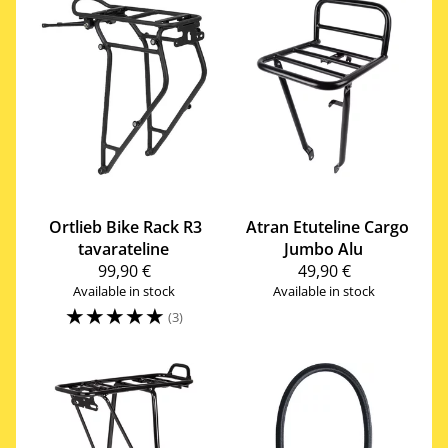
Ortlieb
Bike Rack R3
Atran Etuteline Cargo
tavarateline
Jumbo Alu
99,90 €
49,90 €
Available in stock
Available in stock
☆
☆
☆
☆
☆
(3)