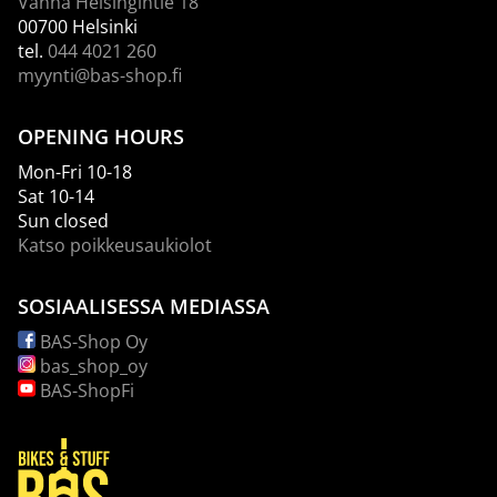
Vanha Helsingintie 18
00700 Helsinki
tel.
044 4021 260
myynti@bas-shop.fi
OPENING HOURS
Mon-Fri 10-18
Sat 10-14
Sun closed
Katso poikkeusaukiolot
SOSIAALISESSA MEDIASSA
BAS-Shop Oy
bas_shop_oy
BAS-ShopFi