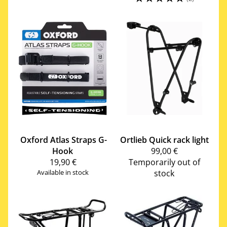
Oxford
Atlas Straps G-
Ortlieb
Quick rack light
Hook
99,00 €
19,90 €
Temporarily out of
Available in stock
stock