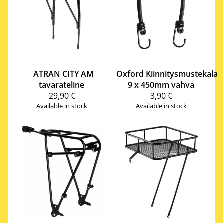
ATRAN CITY AM
Oxford
Kiinnitysmustekala
tavarateline
9 x 450mm vahva
29,90 €
3,90 €
Available in stock
Available in stock