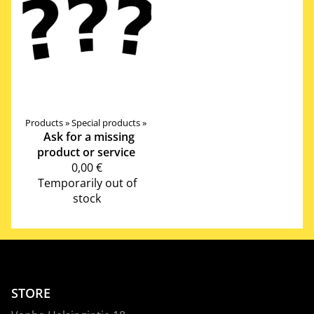
Products
‪»
Special products
‪»
Ask for a missing
product or service
0,00 €
Temporarily out of
stock
STORE