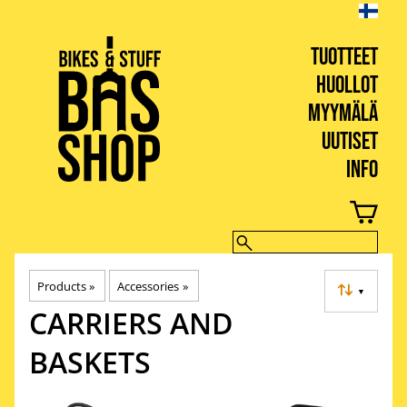
TUOTTEET
HUOLLOT
MYYMÄLÄ
UUTISET
INFO
BIKES & STUFF
Products
‪»
Accessories
‪»
▼
CARRIERS AND
BASKETS