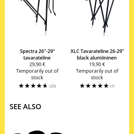
Spectra
26"-29"
XLC
Tavarateline 26-29"
tavarateline
black alumiininen
29,90 €
19,90 €
Temporarily out of
Temporarily out of
stock
stock
☆
☆
☆
☆
☆
☆
☆
☆
☆
☆
(20)
(1)
SEE ALSO