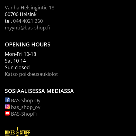
Vanha Helsingintie 18
00700 Helsinki
tel.
044 4021 260
myynti@bas-shop.fi
OPENING HOURS
Mon-Fri 10-18
Sat 10-14
Sun closed
Katso poikkeusaukiolot
SOSIAALISESSA MEDIASSA
BAS-Shop Oy
bas_shop_oy
BAS-ShopFi