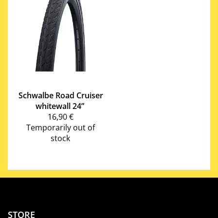
Schwalbe
Road Cruiser
whitewall 24”
16,90 €
Temporarily out of
stock
STORE