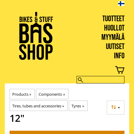
TUOTTEET
HUOLLOT
MYYMÄLÄ
UUTISET
INFO
BIKES & STUFF
Products
‪»
Components
‪»
Tires, tubes and accessories
‪»
Tyres
‪»
▼
12"