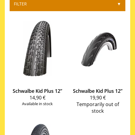
FILTER
▼
Schwalbe
Kid Plus 12”
Schwalbe
Kid Plus 12”
14,90 €
19,90 €
Available in stock
Temporarily out of
stock