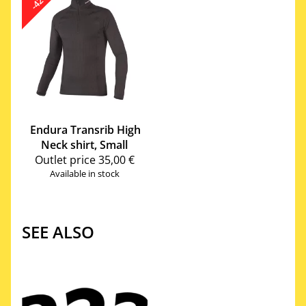
-42%
Endura
Transrib High
Neck shirt, Small
Outlet price
35,00 €
Available in stock
SEE ALSO