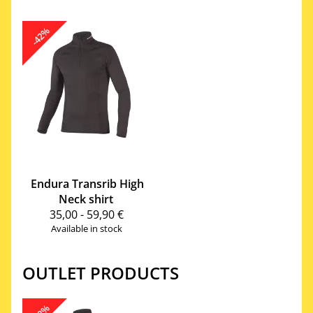
-42%
Endura
Transrib High
Neck shirt
35,00 - 59,90 €
Available in stock
OUTLET PRODUCTS