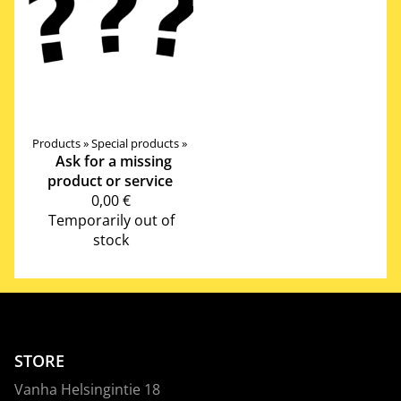
Products
‪»
Special products
‪»
Ask for a missing
product or service
0,00 €
Temporarily out of
stock
STORE
Vanha Helsingintie 18