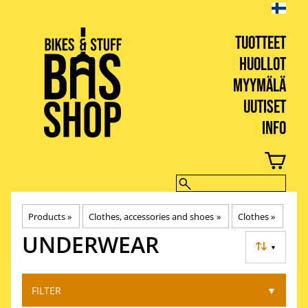
TUOTTEET
HUOLLOT
MYYMÄLÄ
UUTISET
INFO
BIKES & STUFF
Products
‪»
Clothes, accessories and shoes
‪»
Clothes
‪»
UNDERWEAR
▼
FILTER
▼