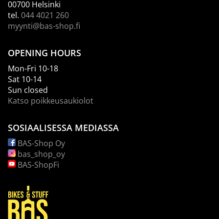
00700 Helsinki
tel.
044 4021 260
myynti@bas-shop.fi
OPENING HOURS
Mon-Fri 10-18
Sat 10-14
Sun closed
Katso poikkeusaukiolot
SOSIAALISESSA MEDIASSA
BAS-Shop Oy
bas_shop_oy
BAS-ShopFi