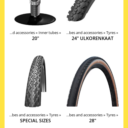
Products
Tires, tubes and accessories
‪»
Components
‪»
Inner tubes
‪»
‪»
Tires, tubes and accessories
‪»
Tyres
‪»
20"
24" ULKORENKAAT
Products
Tires, tubes and accessories
‪»
Components
‪»
Tyres
‪»
‪»
Tires, tubes and accessories
‪»
Tyres
‪»
SPECIAL SIZES
28"