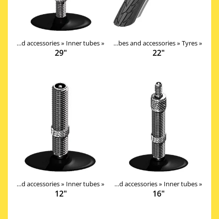
Products
Tires, tubes and accessories
‪»
Components
‪»
Inner tubes
‪»
‪»
Tires, tubes and accessories
‪»
Tyres
‪»
29"
22"
Products
Tires, tubes and accessories
‪»
Components
‪»
Inner tubes
‪»
‪»
Tires, tubes and accessories
‪»
Inner tubes
‪»
12"
16"