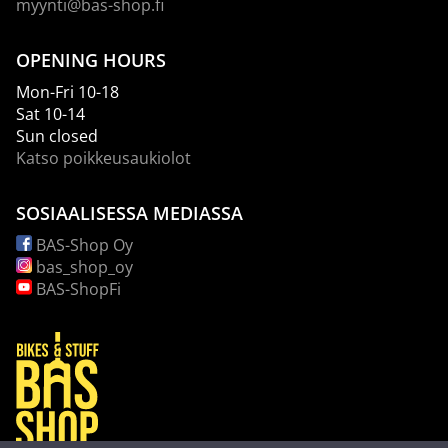
myynti@bas-shop.fi
OPENING HOURS
Mon-Fri 10-18
Sat 10-14
Sun closed
Katso poikkeusaukiolot
SOSIAALISESSA MEDIASSA
BAS-Shop Oy
bas_shop_oy
BAS-ShopFi