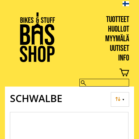
TUOTTEET
HUOLLOT
MYYMÄLÄ
UUTISET
INFO
BIKES & STUFF
SCHWALBE
▼