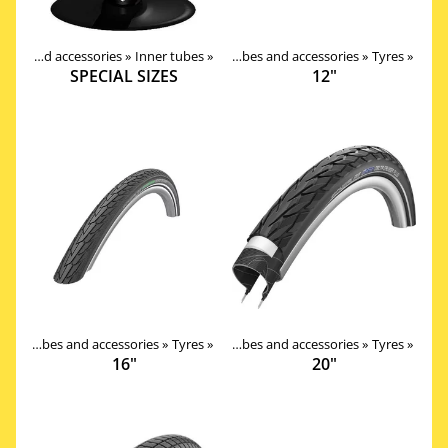
Products
Tires, tubes and accessories
‪»
Components
‪»
Inner tubes
‪»
‪»
Tires, tubes and accessories
‪»
Tyres
‪»
SPECIAL SIZES
12"
Products
Tires, tubes and accessories
‪»
Components
‪»
Tyres
‪»
‪»
Tires, tubes and accessories
‪»
Tyres
‪»
16"
20"