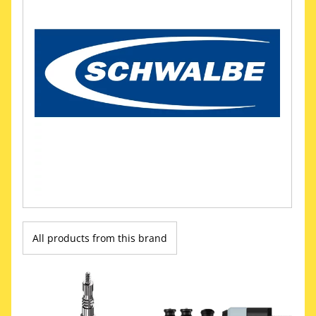
All products from this brand