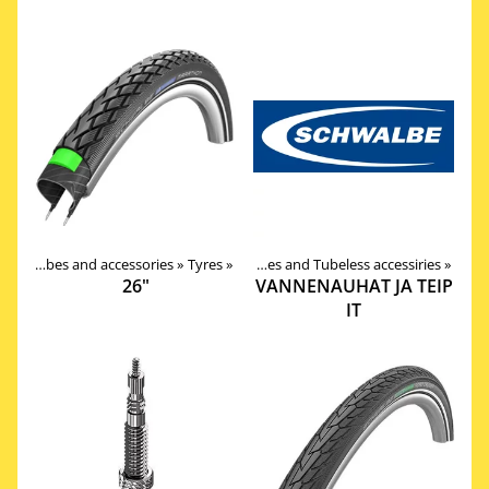
Tires, tubes and accessories
Tires, tubes and accessories
‪»
‪»
Tyres
‪»
Valves, Tapes and Tubeless accessiries
‪»
26"
VANNENAUHAT JA TEIP
IT