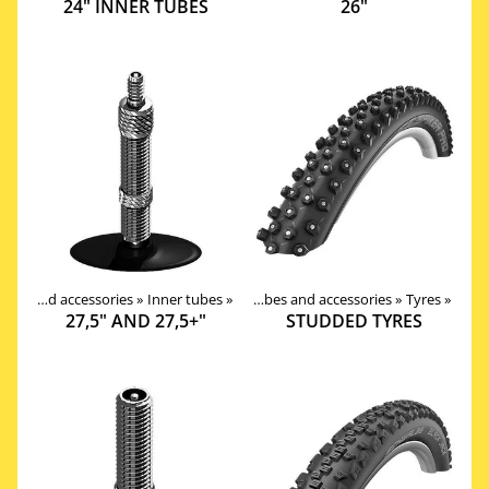
24" INNER TUBES
26"
Products
Tires, tubes and accessories
‪»
Components
‪»
Inner tubes
‪»
‪»
Tires, tubes and accessories
‪»
Tyres
‪»
27,5" AND 27,5+"
STUDDED TYRES