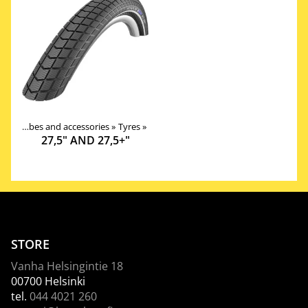
Tires, tubes and accessories
‪»
Tyres
‪»
27,5" AND 27,5+"
STORE
Vanha Helsingintie 18
00700 Helsinki
tel.
044 4021 260