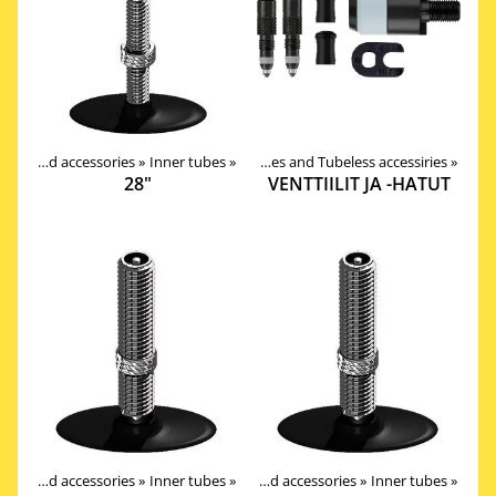
Tires, tubes and accessories
Tires, tubes and accessories
‪»
Inner tubes
‪»
‪»
Valves, Tapes and Tubeless accessiries
‪»
28"
VENTTIILIT JA -HATUT
Products
Tires, tubes and accessories
‪»
Components
‪»
Inner tubes
‪»
‪»
Tires, tubes and accessories
‪»
Inner tubes
‪»