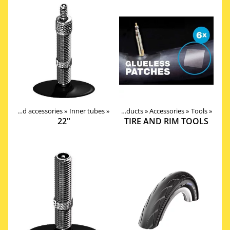
Tires, tubes and accessories
‪»
Inner tubes
‪»
Products
‪»
Accessories
‪»
Tools
‪»
22"
TIRE AND RIM TOOLS