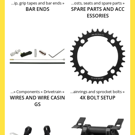
ries
‪»
Grip, grip tapes and bar ends
Products
‪»
Components
‪»
‪»
Seat posts, seats and spare parts
‪»
BAR ENDS
SPARE PARTS AND ACC
ESSORIES
roducts
Products
‪»
Components
‪»
Components
‪»
Drivetrain
‪»
Drivetrain
‪»
‪»
Chainrings and sprocket bolts
‪»
WIRES AND WIRE CASIN
4X BOLT SETUP
GS