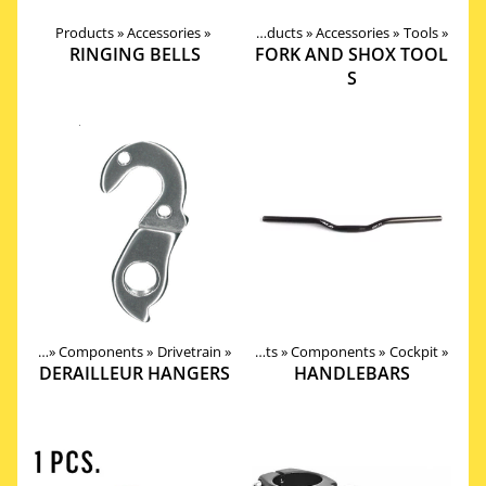
Products
‪»
Accessories
‪»
Products
‪»
Accessories
‪»
Tools
‪»
RINGING BELLS
FORK AND SHOX TOOL
S
roducts
‪»
Components
‪»
Drivetrain
‪»
Products
‪»
Components
‪»
Cockpit
‪»
DERAILLEUR HANGERS
HANDLEBARS