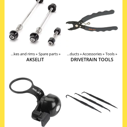
Wheels, Hubs, Spokes and rims
‪»
Spare parts
‪»
Products
‪»
Accessories
‪»
Tools
‪»
AKSELIT
DRIVETRAIN TOOLS