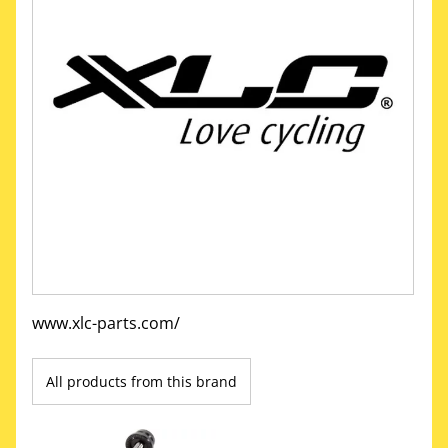
www.xlc-parts.com/
All products from this brand