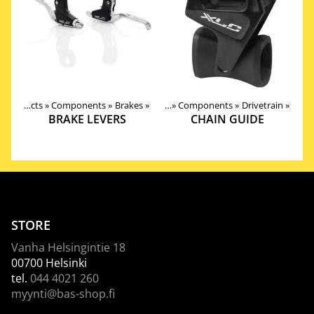
Products
‪»
Components
‪»
Brakes
Products
‪»
‪»
Components
‪»
Drivetrain
‪»
BRAKE LEVERS
CHAIN GUIDE
STORE
Vanha Helsingintie 18
00700 Helsinki
tel.
044 4021 260
myynti@bas-shop.fi