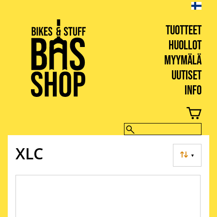
TUOTTEET
HUOLLOT
MYYMÄLÄ
UUTISET
INFO
BIKES & STUFF
XLC
▼