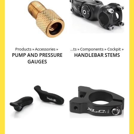
Products
‪»
Accessories
‪»
Products
‪»
Components
‪»
Cockpit
‪»
PUMP AND PRESSURE
HANDLEBAR STEMS
GAUGES