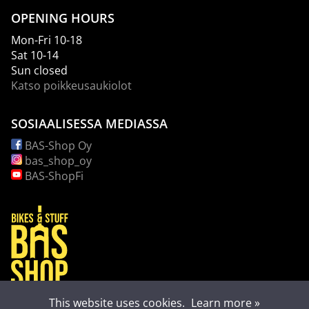
OPENING HOURS
Mon-Fri 10-18
Sat 10-14
Sun closed
Katso poikkeusaukiolot
SOSIAALISESSA MEDIASSA
BAS-Shop Oy
bas_shop_oy
BAS-ShopFi
This website uses cookies.
Learn more »