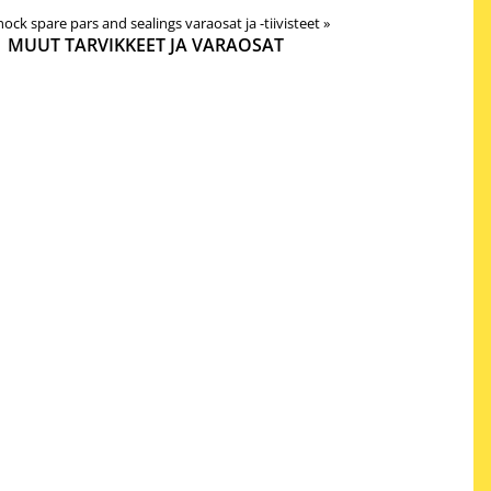
 shock spare pars and sealings varaosat ja -tiivisteet
‪»
MUUT TARVIKKEET JA VARAOSAT