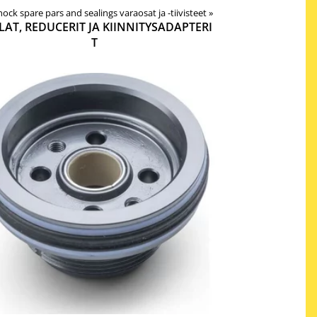
 shock spare pars and sealings varaosat ja -tiivisteet
‪»
LAT, REDUCERIT JA KIINNITYSADAPTERI
T