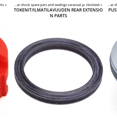
rts
e parts
‪»
‪»
Rear shock spare pars and sealings varaosat ja -tiivisteet
Products
‪»
Components
‪»
Forks, shocks, spare parts
‪»
‪»
Rear
TOKENIT/ILMATILAVUUDEN REAR EXTENSIO
PUS
N PARTS