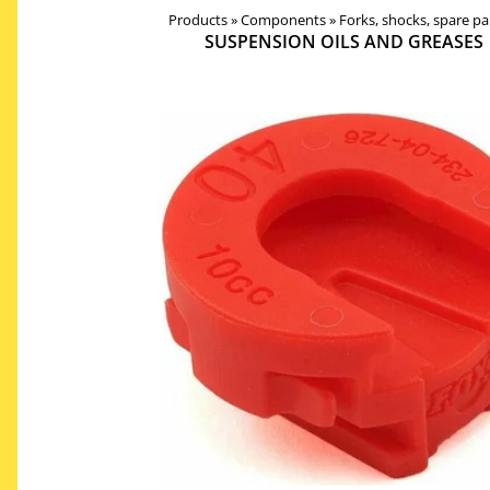
Products
Products
‪»
Components
‪»
Components
‪»
Forks, shocks, spare pa
‪»
Forks, shocks, spar
SUSPENSION OILS AND GREASES