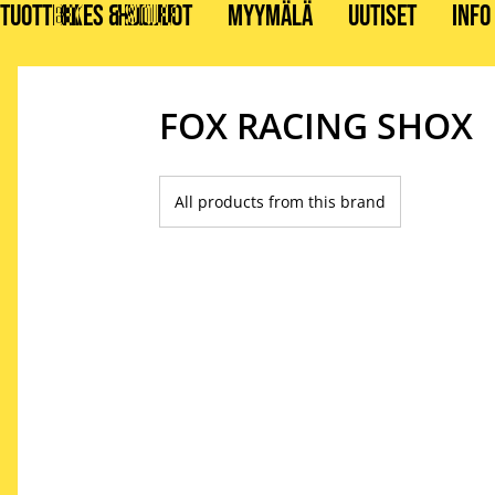
TUOTTEET
BIKES & STUFF
HUOLLOT
MYYMÄLÄ
UUTISET
INFO
FOX RACING SHOX
All products from this brand