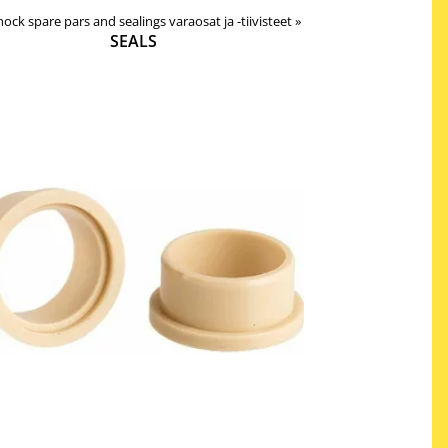
 shock spare pars and sealings varaosat ja -tiivisteet
‪»
SEALS