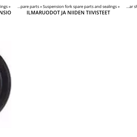
lings
‪»
Forks, shocks, spare parts
Products
‪»
Suspension fork spare parts and sealings
‪»
Components
‪»
Forks, shocks, spare parts
‪»
‪»
Rear
NSIO
ILMARUODOT JA NIIDEN TIIVISTEET