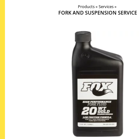
Products
Products
‪»
Services
‪»
Components
‪»
‪»
FORK AND SUSPENSION SERVICE