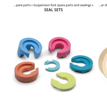
Forks, shocks, spare parts
Products
‪»
Suspension fork spare parts and sealings
‪»
Components
‪»
Forks, shocks, spare parts
‪»
‪»
Rear
SEAL SETS