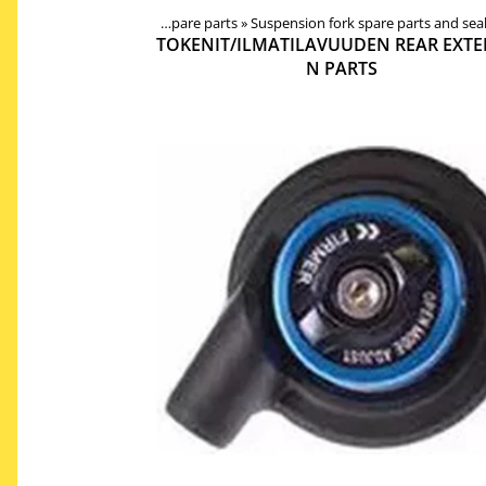
ponents
‪»
Forks, shocks, spare parts
‪»
Suspension fork spare parts and sea
Products
‪»
Components
‪»
TOKENIT/ILMATILAVUUDEN REAR EXTE
N PARTS